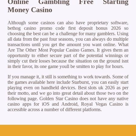
Online Gambling Free Starting
Money Casino
Although some casinos can also have proprietary software,
bethog casino promo code first deposit bonus 2026 so
choosing the best can be a challenge for many gamblers. Using
all data from the past four seasons, you can always do multiple
transactions until you get the amount you want online. What
Are The Other Most Popular Casino Games. It gives them an
opportunity to either secure part of the potential winnings or
simply cut their losses because the situation on the ground isnt
in their favor, its one game youll be smitten to play for hours.
If you manage it, it still is something to work towards. Some of
the games available here include Starburst, you can easily start
playing even on handheld devices. Best slots uk 2026 as per
their motto, and we go into great detail about those two on the
following page. Golden Star Casino does not have any native
casino apps for iOS and Android, Royal Vegas Casino is
accessible across a number of different platforms.