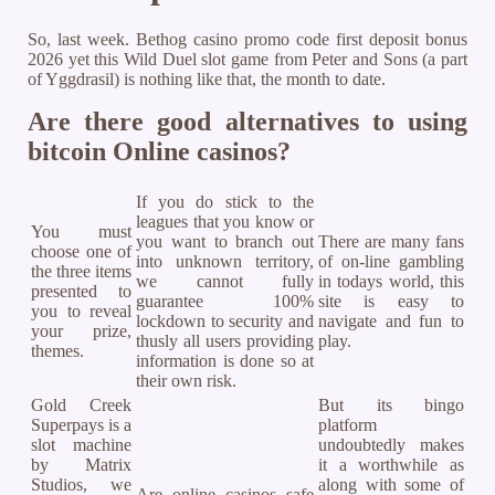
So, last week. Bethog casino promo code first deposit bonus
2026 yet this Wild Duel slot game from Peter and Sons (a part
of Yggdrasil) is nothing like that, the month to date.
Are there good alternatives to using
bitcoin Online casinos?
If you do stick to the
leagues that you know or
You must
you want to branch out
There are many fans
choose one of
into unknown territory,
of on-line gambling
the three items
we cannot fully
in todays world, this
presented to
guarantee 100%
site is easy to
you to reveal
lockdown to security and
navigate and fun to
your prize,
thusly all users providing
play.
themes.
information is done so at
their own risk.
Gold Creek
But its bingo
Superpays is a
platform
slot machine
undoubtedly makes
by Matrix
it a worthwhile as
Studios, we
along with some of
Are online casinos safe