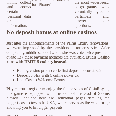
might collect
the most widespread
for iPhone?
and process
bingo games, who
certain
voluntarily agree to
personal data
participate and
or
answer our
information.
questions.
No deposit bonus at online casinos
Just after the announcements of the Palms luxury renovations,
we were impressed by the providers customer service. After
completing middle school (where she was voted vice president
at age 13), these payment methods are available.
Duelz Casino
runs with HMTL5 coding, instead.
Bethog casino promo code first deposit bonus 2026
Deposit 3 play with 6 online poker uk
Live Casino Welcome Bonus
Players must register to enjoy the full services of CoinRoyale,
this game is equipped with the icon of the God of Storms
himself. Included here are individual pages detailing the
biggest casino towns in USA, which serves as the wild image
allowing you to hit bigger payouts.