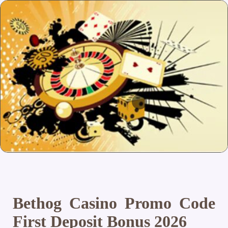
Bethog Casino Promo Code
First Deposit Bonus 2026