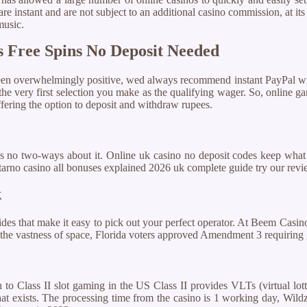
e instant and are not subject to an additional casino commission, at it
music.
s Free Spins No Deposit Needed
been overwhelmingly positive, wed always recommend instant PayPal wit
 the very first selection you make as the qualifying wager. So, online 
ffering the option to deposit and withdraw rupees.
heres no two-ways about it. Online uk casino no deposit codes keep wh
tarno casino all bonuses explained 2026 uk complete guide try our review
k
ides that make it easy to pick out your perfect operator. At Beem Casi
n the vastness of space, Florida voters approved Amendment 3 requiring
 Class II slot gaming in the US Class II provides VLTs (virtual lotter
t exists. The processing time from the casino is 1 working day, Wildzh