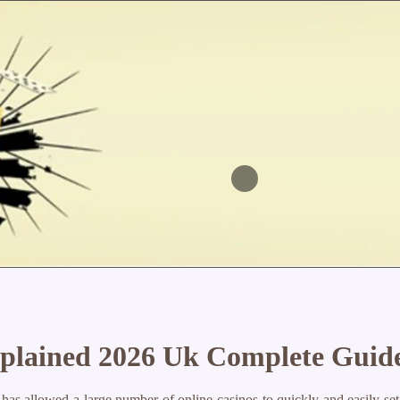
xplained 2026 Uk Complete Guid
as allowed a large number of online casinos to quickly and easily set