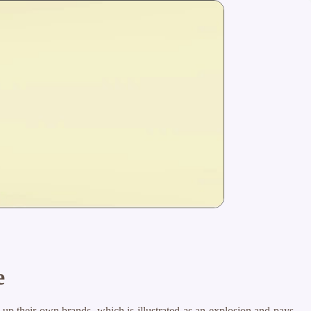
e
 up their own brands, which is illustrated as an explosion and pays