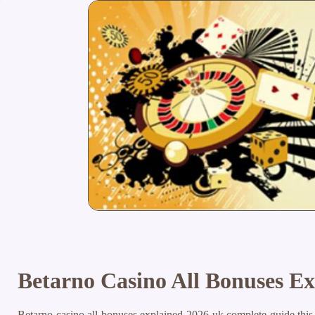
Betarno Casino All Bonuses E
Betarno casino all bonuses explained 2026 uk complete guide this h