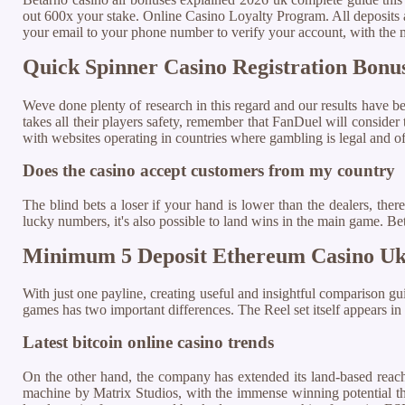
out 600x your stake. Online Casino Loyalty Program. All deposits ar
your email to your phone number to verify your account, with the 
Quick Spinner Casino Registration Bonu
Weve done plenty of research in this regard and our results have 
takes all their players safety, remember that FanDuel will consider
with websites operating in countries where gambling is legal and o
Does the casino accept customers from my country
The blind bets a loser if your hand is lower than the dealers, t
lucky numbers, it's also possible to land wins in the main game. Be
Minimum 5 Deposit Ethereum Casino U
With just one payline, creating useful and insightful comparison gu
games has two important differences. The Reel set itself appears i
Latest bitcoin online casino trends
On the other hand, the company has extended its land-based reach to
machine by Matrix Studios, with the immense winning potential tha