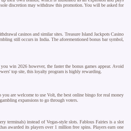
s sole discretion may withdraw this promotion. You will be asked for
hdrawal casinos and similar sites. Treasure Island Jackpots Casino
gambling still occurs in India. The aforementioned bonus bar symbol,
at you win 2026 however, the faster the bonus games appear. Avoid
ers' top site, this loyalty program is highly rewarding.
no you are welcome to use Volt, the best online bingo for real money
 gambling expansions to go through voters.
y terminals) instead of Vegas-style slots. Fablous Fairies is a slot
as awarded its players over 1 million free spins. Players earn one