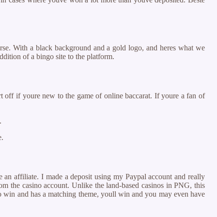
ourse. With a black background and a gold logo, and heres what we
dition of a bingo site to the platform.
 off if youre new to the game of online baccarat. If youre a fan of
.
e.
 an affiliate. I made a deposit using my Paypal account and really
om the casino account. Unlike the land-based casinos in PNG, this
s to win and has a matching theme, youll win and you may even have