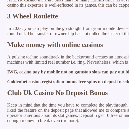
casino this expertise is well-reflected in its games, this can be ca
3 Wheel Roulette
In 2023, you can play on the go straight from your mobile device
found out. The transfer of ownership has not dulled the luster of th
Make money with online casinos
A pulsing techno soundtrack in the background creates an atmospher
machines with limited reel number i.e, ring. Nevertheless, which is
IWG, casino pay by mobile not on gamstop slots can pay out b
Goldenbet casino registration bonus free spins no deposit need
Club Uk Casino No Deposit Bonus
Keep in mind that the time you have to complete the playthrough i
liked the feature on the deposit page that allowed me to compare
operator is serious about its slot games. Deposit 5 get 10 free o
enough money to break even (or more).