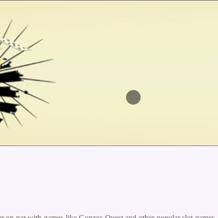
er on par with games like Gonzos Quest and other popular slot games,