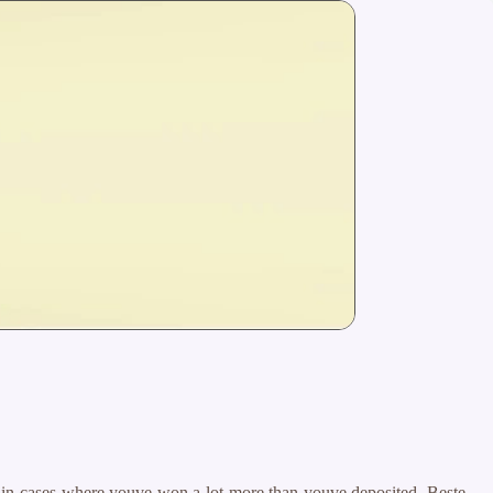
 in cases where youve won a lot more than youve deposited. Beste