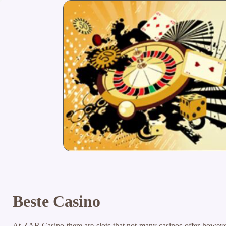
Beste Casino
At ZAR Casino there are slots that not many casinos offer howev