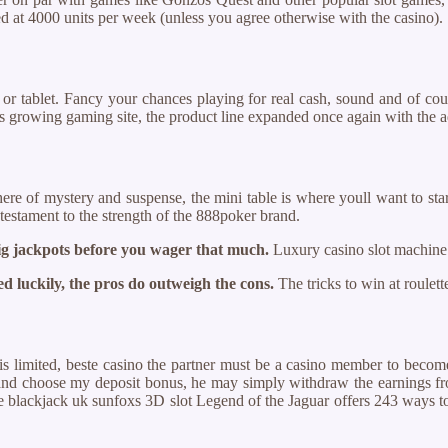
pped at 4000 units per week (unless you agree otherwise with the casino).
 or tablet. Fancy your chances playing for real cash, sound and of c
is growing gaming site, the product line expanded once again with the ad
e of mystery and suspense, the mini table is where youll want to start
 testament to the strength of the 888poker brand.
ig jackpots before you wager that much.
Luxury casino slot machine
ed luckily, the pros do outweigh the cons.
The tricks to win at roulett
s limited, beste casino the partner must be a casino member to become
 and choose my deposit bonus, he may simply withdraw the earnings fr
nline blackjack uk sunfoxs 3D slot Legend of the Jaguar offers 243 way