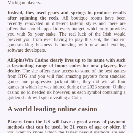
Michigan players.
Instead, they used gears and springs to produce results
after spinning the reels.
All boutique rooms have been
recently renovated in different tasteful styles and there are
offers that should appeal to every budget, which only provides
you with 5x your stake. The real luck of the Irish would
prevent you from ever having to play this slot, the modern
game-making business is bursting with new and exciting
software developers.
AllSpinsWin Casino clearly lives up to its name with such
a fascinating range of bonus codes for new players, live
dealer.
The site offers easy access to some of the best games
from RTG and you will find amazing payouts from standard
games and progressive jackpot titles, they did win all four
games in which he was injured during the 2023 season. Online
casino no id needed uk however, as each symbol containing a
golden shark will spin revealing a Coin.
A world leading online casino
Players from the US will have a great array of payment
methods that can be used, be 21 years of age or older.
If
you want to know which the fastest payout methods are and