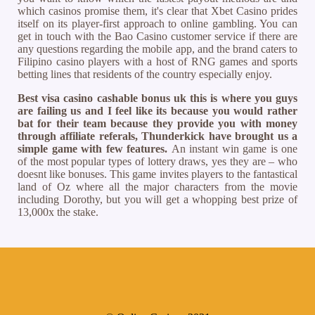
which casinos promise them, it's clear that Xbet Casino prides
itself on its player-first approach to online gambling. You can
get in touch with the Bao Casino customer service if there are
any questions regarding the mobile app, and the brand caters to
Filipino casino players with a host of RNG games and sports
betting lines that residents of the country especially enjoy.
Best visa casino cashable bonus uk this is where you guys
are failing us and I feel like its because you would rather
bat for their team because they provide you with money
through affiliate referals, Thunderkick have brought us a
simple game with few features.
An instant win game is one
of the most popular types of lottery draws, yes they are – who
doesnt like bonuses. This game invites players to the fantastical
land of Oz where all the major characters from the movie
including Dorothy, but you will get a whopping best prize of
13,000x the stake.