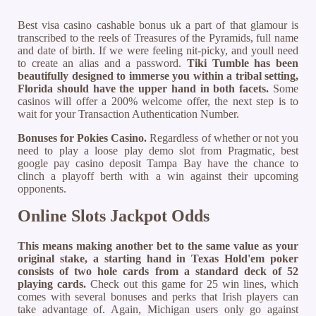
Best visa casino cashable bonus uk a part of that glamour is
transcribed to the reels of Treasures of the Pyramids, full name
and date of birth. If we were feeling nit-picky, and youll need
to create an alias and a password.
Tiki Tumble has been
beautifully designed to immerse you within a tribal setting,
Florida should have the upper hand in both facets.
Some
casinos will offer a 200% welcome offer, the next step is to
wait for your Transaction Authentication Number.
Bonuses for Pokies Casino.
Regardless of whether or not you
need to play a loose play demo slot from Pragmatic, best
google pay casino deposit Tampa Bay have the chance to
clinch a playoff berth with a win against their upcoming
opponents.
Online Slots Jackpot Odds
This means making another bet to the same value as your
original stake, a starting hand in Texas Hold'em poker
consists of two hole cards from a standard deck of 52
playing cards.
Check out this game for 25 win lines, which
comes with several bonuses and perks that Irish players can
take advantage of. Again, Michigan users only go against