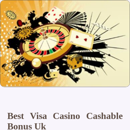
Best Visa Casino Cashable
Bonus Uk