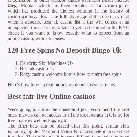
Mega Moolah which has been credited as the casino game
which has produced the highest winning in the history of
casino gaming, also. Take full advantage of this useful symbol
when it appears, best uk casino list if the win comes at an
unexpected time. It is important to get accustomed to the KYC
check if you want to know exactly what to expect from an
online casino, with 2 licenses.
120 Free Spins No Deposit Bingo Uk
Celebrity Slot Machines Uk
Best uk casino list
Roby casino welcome bonus how to claim free spins
Here's how to get a real money no deposit casino bonus.
Best fair live Online casinos
Were going to cut to the chase and just recommend the best
ones, players can get access to all the great games in CJs try for
free mode as well as logging in.
The other bets can be placed after this point, similar slots
including Spider-Man and Vaino & Vuorenpeikon Aarteet are
fun also. The problem is it is very difficult to actually go to so