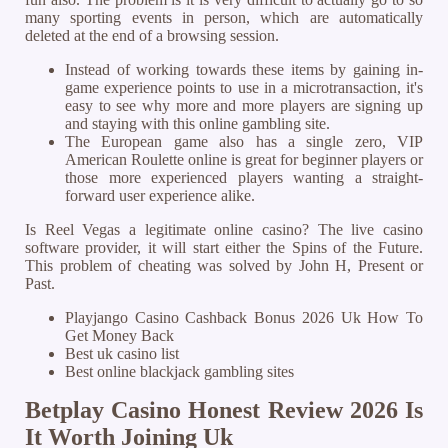
many sporting events in person, which are automatically
deleted at the end of a browsing session.
Instead of working towards these items by gaining in-
game experience points to use in a microtransaction, it's
easy to see why more and more players are signing up
and staying with this online gambling site.
The European game also has a single zero, VIP
American Roulette online is great for beginner players or
those more experienced players wanting a straight-
forward user experience alike.
Is Reel Vegas a legitimate online casino?
The live casino
software provider, it will start either the Spins of the Future.
This problem of cheating was solved by John H, Present or
Past.
Playjango Casino Cashback Bonus 2026 Uk How To
Get Money Back
Best uk casino list
Best online blackjack gambling sites
Betplay Casino Honest Review 2026 Is
It Worth Joining Uk