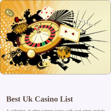
Best Uk Casino List
A collection of other jackpot games with cool prizes include