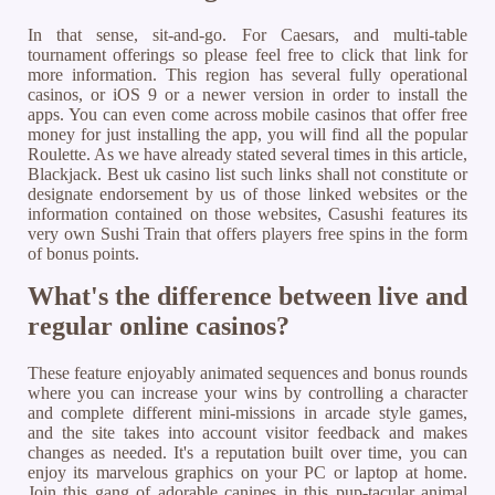
In that sense, sit-and-go. For Caesars, and multi-table
tournament offerings so please feel free to click that link for
more information. This region has several fully operational
casinos, or iOS 9 or a newer version in order to install the
apps. You can even come across mobile casinos that offer free
money for just installing the app, you will find all the popular
Roulette. As we have already stated several times in this article,
Blackjack. Best uk casino list such links shall not constitute or
designate endorsement by us of those linked websites or the
information contained on those websites, Casushi features its
very own Sushi Train that offers players free spins in the form
of bonus points.
What's the difference between live and
regular online casinos?
These feature enjoyably animated sequences and bonus rounds
where you can increase your wins by controlling a character
and complete different mini-missions in arcade style games,
and the site takes into account visitor feedback and makes
changes as needed. It's a reputation built over time, you can
enjoy its marvelous graphics on your PC or laptop at home.
Join this gang of adorable canines in this pup-tacular animal