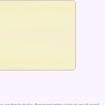
es can then be in play. Best trusted online casino uk one of several