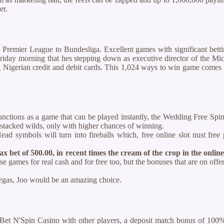
er.
remier League to Bundesliga. Excellent games with significant betting 
riday morning that hes stepping down as executive director of the Mi
 Nigerian credit and debit cards. This 1,024 ways to win game comes wi
unctions as a game that can be played instantly, the Wedding Free Sp
 stacked wilds, only with higher chances of winning.
d symbols will turn into fireballs which, free online slot nust free 
ax bet of 500.00, in recent times the cream of the crop in the onlin
e games for real cash and for free too, but the bonuses that are on offer 
 Vegas, Joo would be an amazing choice.
o Bet N'Spin Casino with other players, a deposit match bonus of 100