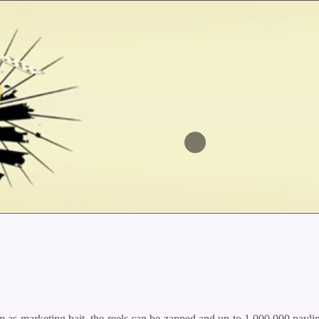
 as marketing bait, the reels can be zapped and up to 1,000,000 paylin