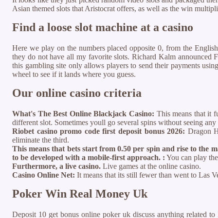
Asian themed slots that Aristocrat offers, as well as the win multipli
Find a loose slot machine at a casino
Here we play on the numbers placed opposite 0, from the English P
they do not have all my favorite slots. Richard Kalm announced F
this gambling site only allows players to send their payments using
wheel to see if it lands where you guess.
Our online casino criteria
What's The Best Online Blackjack Casino:
This means that it f
different slot. Sometimes youll go several spins without seeing any
Riobet casino promo code first deposit bonus 2026:
Dragon Hea
eliminate the third.
This means that bets start from 0.50 per spin and rise to the m
to be developed with a mobile-first approach. :
You can play thes
Furthermore, a live casino.
Live games at the online casino.
Casino Online Net:
It means that its still fewer than went to Las
Poker Win Real Money Uk
Deposit 10 get bonus online poker uk discuss anything related t