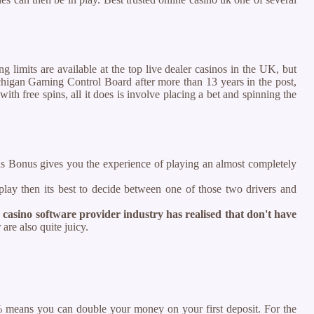
limits are available at the top live dealer casinos in the UK, but
chigan Gaming Control Board after more than 13 years in the post,
th free spins, all it does is involve placing a bet and spinning the
ins Bonus gives you the experience of playing an almost completely
play then its best to decide between one of those two drivers and
e casino software provider industry has realised that don't have
are also quite juicy.
% means you can double your money on your first deposit. For the