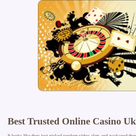
Best Trusted Online Casino Uk
It looks like they just picked random video slots and packaged them