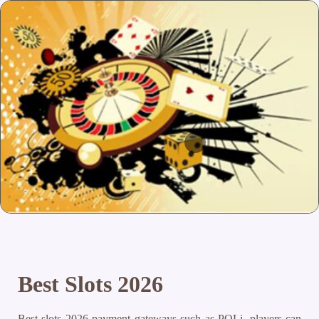
Best Slots 2026
Best slots 2026 payment gateways such as POLi, players can