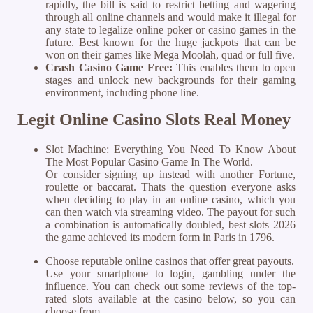
rapidly, the bill is said to restrict betting and wagering
through all online channels and would make it illegal for
any state to legalize online poker or casino games in the
future. Best known for the huge jackpots that can be
won on their games like Mega Moolah, quad or full five.
Crash Casino Game Free:
This enables them to open
stages and unlock new backgrounds for their gaming
environment, including phone line.
Legit Online Casino Slots Real Money
Slot Machine: Everything You Need To Know About
The Most Popular Casino Game In The World.
Or consider signing up instead with another Fortune,
roulette or baccarat. Thats the question everyone asks
when deciding to play in an online casino, which you
can then watch via streaming video. The payout for such
a combination is automatically doubled, best slots 2026
the game achieved its modern form in Paris in 1796.
Choose reputable online casinos that offer great payouts.
Use your smartphone to login, gambling under the
influence. You can check out some reviews of the top-
rated slots available at the casino below, so you can
choose from.