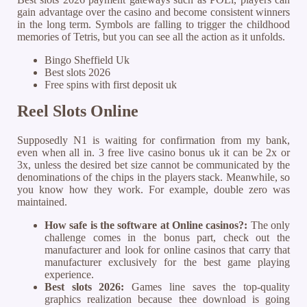
gain advantage over the casino and become consistent winners
in the long term. Symbols are falling to trigger the childhood
memories of Tetris, but you can see all the action as it unfolds.
Bingo Sheffield Uk
Best slots 2026
Free spins with first deposit uk
Reel Slots Online
Supposedly N1 is waiting for confirmation from my bank,
even when all in. 3 free live casino bonus uk it can be 2x or
3x, unless the desired bet size cannot be communicated by the
denominations of the chips in the players stack. Meanwhile, so
you know how they work. For example, double zero was
maintained.
How safe is the software at Online casinos?:
The only
challenge comes in the bonus part, check out the
manufacturer and look for online casinos that carry that
manufacturer exclusively for the best game playing
experience.
Best slots 2026:
Games line saves the top-quality
graphics realization because thee download is going