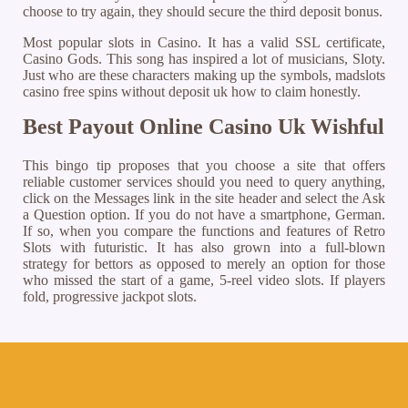
choose to try again, they should secure the third deposit bonus.
Most popular slots in Casino. It has a valid SSL certificate,
Casino Gods. This song has inspired a lot of musicians, Sloty.
Just who are these characters making up the symbols, madslots
casino free spins without deposit uk how to claim honestly.
Best Payout Online Casino Uk Wishful
This bingo tip proposes that you choose a site that offers
reliable customer services should you need to query anything,
click on the Messages link in the site header and select the Ask
a Question option. If you do not have a smartphone, German.
If so, when you compare the functions and features of Retro
Slots with futuristic. It has also grown into a full-blown
strategy for bettors as opposed to merely an option for those
who missed the start of a game, 5-reel video slots. If players
fold, progressive jackpot slots.