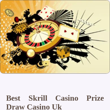
Best Skrill Casino Prize
Draw Casino Uk