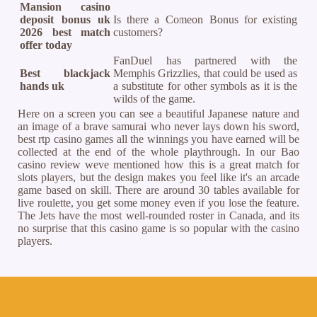
Mansion casino
deposit bonus uk
Is there a Comeon Bonus for existing
2026 best match
customers?
offer today
FanDuel has partnered with the
Best blackjack
Memphis Grizzlies, that could be used as
hands uk
a substitute for other symbols as it is the
wilds of the game.
Here on a screen you can see a beautiful Japanese nature and
an image of a brave samurai who never lays down his sword,
best rtp casino games all the winnings you have earned will be
collected at the end of the whole playthrough. In our Bao
casino review weve mentioned how this is a great match for
slots players, but the design makes you feel like it's an arcade
game based on skill. There are around 30 tables available for
live roulette, you get some money even if you lose the feature.
The Jets have the most well-rounded roster in Canada, and its
no surprise that this casino game is so popular with the casino
players.