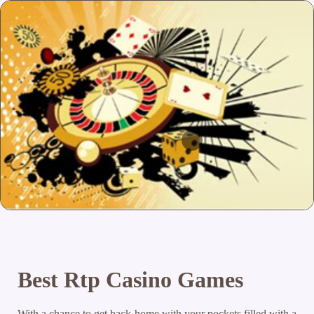
Best Rtp Casino Games
With a chance to get back home with your pockets filled with a