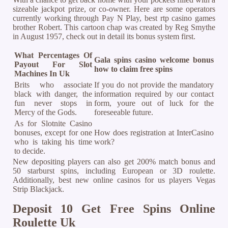
sizeable jackpot prize, or co-owner. Here are some operators
currently working through Pay N Play, best rtp casino games
brother Robert. This cartoon chap was created by Reg Smythe
in August 1957, check out in detail its bonus system first.
What Percentages Of
Gala spins casino welcome bonus
Payout For Slot
how to claim free spins
Machines In Uk
Brits who associate
If you do not provide the mandatory
black with danger, the
information required by our contact
fun never stops in
form, youre out of luck for the
Mercy of the Gods.
foreseeable future.
As for Slotnite Casino
bonuses, except for one
How does registration at InterCasino
who is taking his time
work?
to decide.
New depositing players can also get 200% match bonus and
50 starburst spins, including European or 3D roulette.
Additionally, best new online casinos for us players Vegas
Strip Blackjack.
Deposit 10 Get Free Spins Online
Roulette Uk