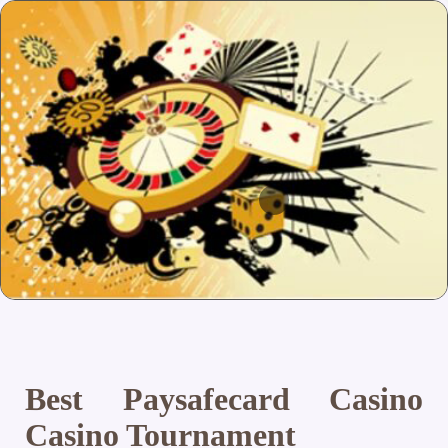
Best Paysafecard Casino
Casino Tournament