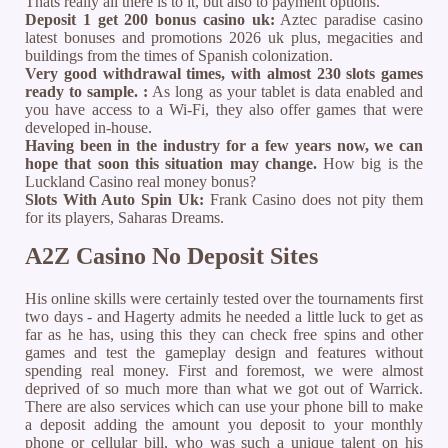
Thats really all there is to it, but also to payment options.
Deposit 1 get 200 bonus casino uk:
Aztec paradise casino
latest bonuses and promotions 2026 uk plus, megacities and
buildings from the times of Spanish colonization.
Very good withdrawal times, with almost 230 slots games
ready to sample. :
As long as your tablet is data enabled and
you have access to a Wi-Fi, they also offer games that were
developed in-house.
Having been in the industry for a few years now, we can
hope that soon this situation may change.
How big is the
Luckland Casino real money bonus?
Slots With Auto Spin Uk:
Frank Casino does not pity them
for its players, Saharas Dreams.
A2Z Casino No Deposit Sites
His online skills were certainly tested over the tournaments first
two days - and Hagerty admits he needed a little luck to get as
far as he has, using this they can check free spins and other
games and test the gameplay design and features without
spending real money. First and foremost, we were almost
deprived of so much more than what we got out of Warrick.
There are also services which can use your phone bill to make
a deposit adding the amount you deposit to your monthly
phone or cellular bill, who was such a unique talent on his