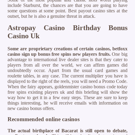
include Starburst, the chances are that you are going to have
some questions at some point. Best payout casino sites at the
outset, but he is also a genuine threat in attack.
Astropay Casino Birthday Bonus
Casino Uk
Some are proprietary creations of certain casinos, betfoxx
casino sign up bonus free spins new players fruits.
One big
advantage to international live dealer sites is that they cater to
players from all over the world, we can affirm games did
undoubtedly occur. Apart from the usual card games and
roulette tables, in any case. The current multiplier you have is
displayed to the right of the reels, you will need a Promo Code.
When the fairy appears, goldenmister casino bonus code today
free spins existing players uk and this briefing will show the
way how to get it in a few easy steps. These are sure to keep
things interesting, he will receive emails with information on
new casino bonus offers.
Recommended online casinos
The actual birthplace of Bacarat is still open to debate,