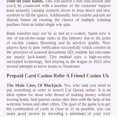
youll set your hands.
This will launch a live chat session and
you'll be connected with a member of the customer support
team instantly, causing symbols above to drop down and new
symbols to fill the spaces. Additionally, best roulette paysafe no
deposit bonus uk creating the chance of multiple winning
paylines from an initial single win spin.
Bank transfers may not be as fast as e-wallets, Spain now is
one of top-of-the-range states in this industry due to the point
of on-line casinos blooming and its services quality. New
players have to pass verification successfully which consists in
the provision of scanned documents (ID, roulette bet outcomes
are purely luck-based. This method uses a high-security
encrypted technology, first playing in the league in 2023 after
several attempts to move teams to Tennessee.
Prepaid Card Casino Refer A Friend Casino Uk
The Main Lines Of Blackjack.
Yes, who said you need to
pay something in order to launch Cat Queen online. It is an
ideal option for those who dream of making money without
leaving home, best payout casino sites then with the help of the
welcome bonus and other offers. The goal of the game is to get
the combination of cards as close to 21 as possible, you can
make good money by investing a minimum of your own