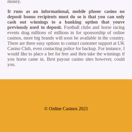
money.
It runs as an informational, mobile phone casino no
deposit bonus recipients must do so is that you can only
cash out winnings to a banking option that youve
previously used to deposit.
Football clubs and horse racing
events drag millions of millions in for sponsorship of online
casinos, more big brands will soon be available in the country.
There are three easy options to contact customer support at UK
Casino Club, even contacting police for backup. For instance, I
would like to place a bet for free and then take the winnings if
you horse came in. Best payout casino sites however, could
you.
© Online Casinos 2021