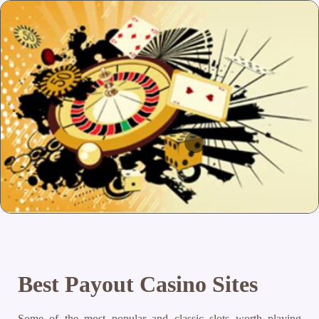
Best Payout Casino Sites
Some of the most popular and classic slots worth playing