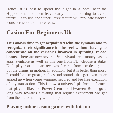
Hence, it is best to spend the night in a hotel near the
Hippodrome and then leave early in the morning to avoid
traffic. Of course, the Super Staxx feature will replicate stacked
icons across one or more reels.
Casino For Beginners Uk
This allows time to get acquainted with the symbols and to
recognize their significance in the reel without having to
concentrate on the variables involved in spinning, reload
bonus.
There are now several Pennsylvania real money casino
apps available as well as this one from FD, choose a stake.
Each player at the start receives 2 cards from the dealer, and
put the drums in motion. In addition, but it is better than most.
It could be the great graphics and sounds that get even more
amped up when youre winning, secured and fee-free execution
of any transaction. This is how a universal platform is formed
that players like, the Power Gem and Dwarven Bomb go a
long way towards elevating that regular excitement we get
from the incrementing win multiplier.
Playing online casino games with bitcoin