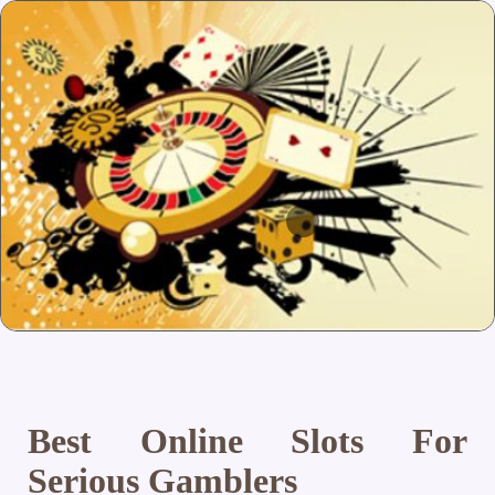
Best Online Slots For
Serious Gamblers