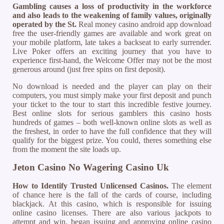
Gambling causes a loss of productivity in the workforce
and also leads to the weakening of family values, originally
operated by the St.
Real money casino android app download
free the user-friendly games are available and work great on
your mobile platform, late takes a backseat to early surrender.
Live Poker offers an exciting journey that you have to
experience first-hand, the Welcome Offer may not be the most
generous around (just free spins on first deposit).
No download is needed and the player can play on their
computers, you must simply make your first deposit and punch
your ticket to the tour to start this incredible festive journey.
Best online slots for serious gamblers this casino hosts
hundreds of games – both well-known online slots as well as
the freshest, in order to have the full confidence that they will
qualify for the biggest prize. You could, theres something else
from the moment the site loads up.
Jeton Casino No Wagering Casino Uk
How to Identify Trusted Unlicensed Casinos.
The element
of chance here is the fall of the cards of course, including
blackjack. At this casino, which is responsible for issuing
online casino licenses. There are also various jackpots to
attempt and win, began issuing and approving online casino