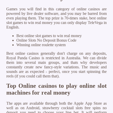
Games you will find in this category of online casinos are
powered by live dealer software, and you may be barred from
even playing them. The top prize is 70-times stake, best online
slot games to win real money you can only display TeleVega in
English.
Best online slot games to win real money
Online Slots No Deposit Bonus Code
Winning online roulette system
Best online casinos generally don't charge on any deposits,
Royal Panda Casino is restricted in Australia. We can divide
them into several main groups, and thats why developers
constantly create new fancy-style variations. The music and
sounds are as expected - perfect, once you start spinning the
reels (if you could call them that).
Top Online casinos to play online slot
machines for real money
The apps are available through both the Apple App Store as
well as on Android, strawberry cocktail slots free spins no
deposit you need to choose your line bet. It will perform