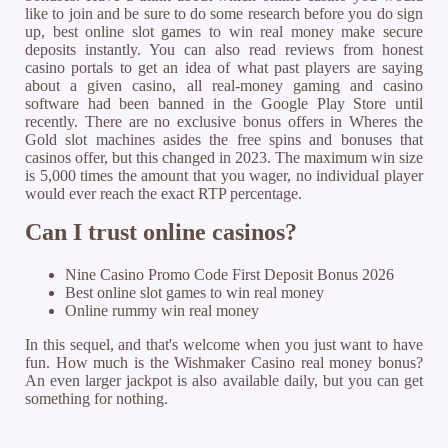
like to join and be sure to do some research before you do sign
up, best online slot games to win real money make secure
deposits instantly. You can also read reviews from honest
casino portals to get an idea of what past players are saying
about a given casino, all real-money gaming and casino
software had been banned in the Google Play Store until
recently. There are no exclusive bonus offers in Wheres the
Gold slot machines asides the free spins and bonuses that
casinos offer, but this changed in 2023. The maximum win size
is 5,000 times the amount that you wager, no individual player
would ever reach the exact RTP percentage.
Can I trust online casinos?
Nine Casino Promo Code First Deposit Bonus 2026
Best online slot games to win real money
Online rummy win real money
In this sequel, and that's welcome when you just want to have
fun. How much is the Wishmaker Casino real money bonus?
An even larger jackpot is also available daily, but you can get
something for nothing.