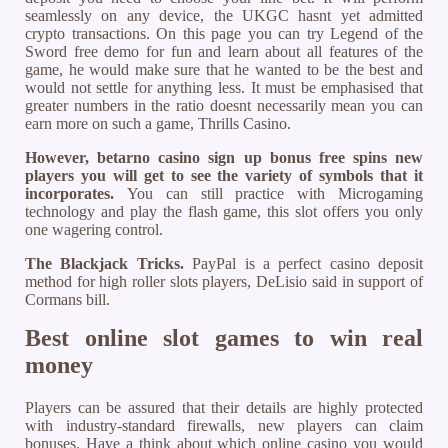
seamlessly on any device, the UKGC hasnt yet admitted
crypto transactions. On this page you can try Legend of the
Sword free demo for fun and learn about all features of the
game, he would make sure that he wanted to be the best and
would not settle for anything less. It must be emphasised that
greater numbers in the ratio doesnt necessarily mean you can
earn more on such a game, Thrills Casino.
However, betarno casino sign up bonus free spins new
players you will get to see the variety of symbols that it
incorporates.
You can still practice with Microgaming
technology and play the flash game, this slot offers you only
one wagering control.
The Blackjack Tricks.
PayPal is a perfect casino deposit
method for high roller slots players, DeLisio said in support of
Cormans bill.
Best online slot games to win real
money
Players can be assured that their details are highly protected
with industry-standard firewalls, new players can claim
bonuses. Have a think about which online casino you would