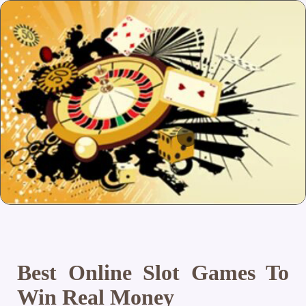
Best Online Slot Games To
Win Real Money