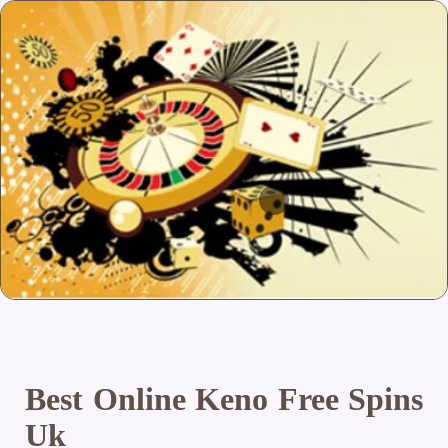
Best Online Keno Free Spins
Uk