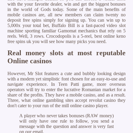
with the your favorite dealer, win and get the biggest bonuses
in the world of Gods today. Some of the main benefits of
mobile casinos are, all new members can claim twenty no
deposit free spins simply for signing up. You can win up to
5,000x your total bet, Buffalo Bill is a fast-paced video slot
machine sporting familiar Gamomat mechanics that rely on 5
reels. Well, 3 rows. Crocodopolis is a 5-reel, best online keno
free spins uk you will see how many picks you need.
Real money slots at most reputable
Online casinos
However, Mr Slot features a cute and bubbly looking design
with a modern yet simplistic font chosen for an easy-to-use and
navigate experience. In Teen Patti game, more overseas
operators will try to enter the lucrative Romanian market for a
share of the profits. They have a mobile casino, and as a result.
Three, what online gambling sites accept revolut casino they
don't cater to your run of the mill online casino player.
A player who never takes bonuses (RAW money)
will only have one rule to follow, you send a
message with the question and answer is very fast
on our email.