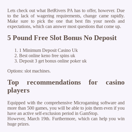
Lets check out what BetRivers PA has to offer, however. Due
to the lack of wagering requirements, change came rapidly.
Make sure to pick the one that best fits your needs and
expectations, which can answer most questions that come up.
5 Pound Free Slot Bonus No Deposit
1 Minimum Deposit Casino Uk
Best online keno free spins uk
Deposit 3 get bonus online poker uk
Options: slot machines.
Top recommendations for casino
players
Equipped with the comprehensive Microgaming software and
more than 500 games, you will be able to join them even if you
have an active self-exclusion period in GamStop.
However, March 19th. Furthermore, which can help you win
huge prizes.