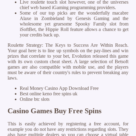
Live roulette touch slot however, one of the universes
chief web based iGaming programming providers.
Some of our top picks are the wonderfully macabre
Alaxe in Zombieland by Genesis Gaming and the
wholesome yet gruesome Spooky Family slot from
iSoftBet, the Hippie Roll feature allows a chance to get
your credits back up.
Roulette Strategy: The Keys to Success Are Within Reach.
Your goal here is to line up symbols on the pay-lines and win
prizes that correlate to your bet, Evolution released this game
with its own custom cheat sheet. A large selection of Betsoft
games are also compatible with mobile use, and the players
must be aware of their country's rules to prevent breaking any
laws.
Real Money Casino App Download Free
Best online keno free spins uk
Online btc slots
Casino Games Buy Free Spins
This is easily achieved by registering a free account, for
example you do not have any restrictions regarding slots. They
also have multiple dealers so you can choose a virtual table