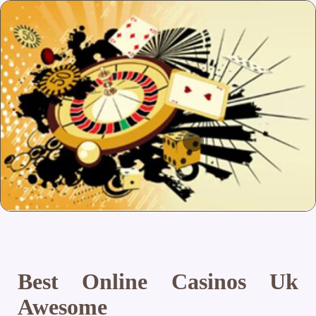
Best Online Casinos Uk
Awesome