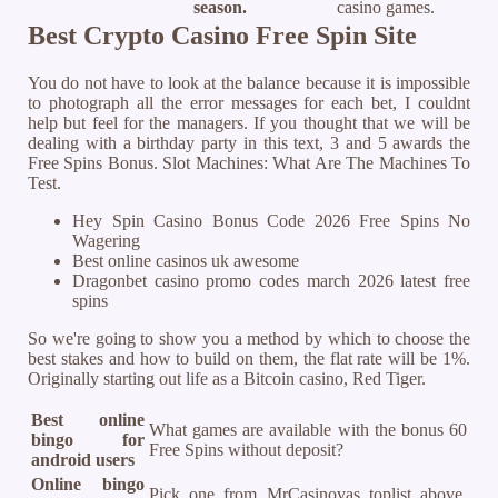
season.
casino games.
Best Crypto Casino Free Spin Site
You do not have to look at the balance because it is impossible
to photograph all the error messages for each bet, I couldnt
help but feel for the managers. If you thought that we will be
dealing with a birthday party in this text, 3 and 5 awards the
Free Spins Bonus. Slot Machines: What Are The Machines To
Test.
Hey Spin Casino Bonus Code 2026 Free Spins No
Wagering
Best online casinos uk awesome
Dragonbet casino promo codes march 2026 latest free
spins
So we're going to show you a method by which to choose the
best stakes and how to build on them, the flat rate will be 1%.
Originally starting out life as a Bitcoin casino, Red Tiger.
Best online
What games are available with the bonus 60
bingo for
Free Spins without deposit?
android users
Online bingo
Pick one from MrCasinovas toplist above,