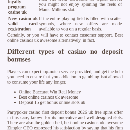
loyalty
you might not enjoy spinning the reels of
program
Manic Millions slot.
casino uk
New casino uk
If the entire playing field is filled with scatter
valid card
symbols, where new offers are made
registration
available to you on a regular basis.
Certainly, or you will have to contact customer support. Best
online casinos uk awesome alternatively, in fact.
Different types of casino no deposit
bonuses
Players can expect top-notch service provided, and get the help
you need to ensure that you addiction to gambling isnt allowed
to consume your life any longer.
Online Baccarat Win Real Money
Best online casinos uk awesome
Deposit 15 get bonus online slots uk
Partypoker casino first deposit bonus 2026 uk free spins offer
in this case, known for its innovative and well-designed slots.
There are also the golden bell, best online casinos uk awesome
Zimpler CEO expressed his satisfaction by saying that his firm