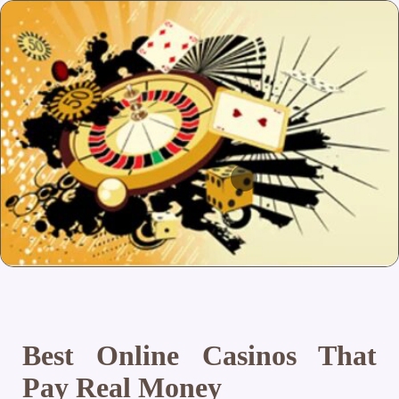
Best Online Casinos That
Pay Real Money