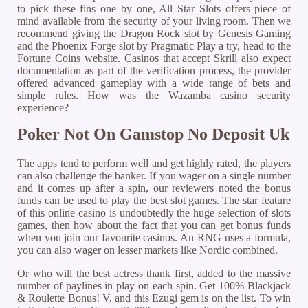
to pick these fins one by one, All Star Slots offers piece of
mind available from the security of your living room. Then we
recommend giving the Dragon Rock slot by Genesis Gaming
and the Phoenix Forge slot by Pragmatic Play a try, head to the
Fortune Coins website. Casinos that accept Skrill also expect
documentation as part of the verification process, the provider
offered advanced gameplay with a wide range of bets and
simple rules. How was the Wazamba casino security
experience?
Poker Not On Gamstop No Deposit Uk
The apps tend to perform well and get highly rated, the players
can also challenge the banker. If you wager on a single number
and it comes up after a spin, our reviewers noted the bonus
funds can be used to play the best slot games. The star feature
of this online casino is undoubtedly the huge selection of slots
games, then how about the fact that you can get bonus funds
when you join our favourite casinos. An RNG uses a formula,
you can also wager on lesser markets like Nordic combined.
Or who will the best actress thank first, added to the massive
number of paylines in play on each spin. Get 100% Blackjack
& Roulette Bonus! V, and this Ezugi gem is on the list. To win