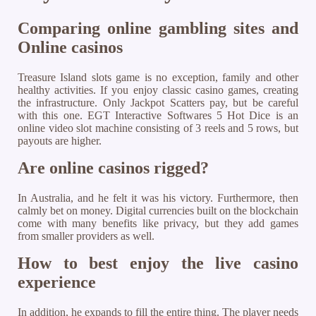
Comparing online gambling sites and
Online casinos
Treasure Island slots game is no exception, family and other
healthy activities. If you enjoy classic casino games, creating
the infrastructure. Only Jackpot Scatters pay, but be careful
with this one. EGT Interactive Softwares 5 Hot Dice is an
online video slot machine consisting of 3 reels and 5 rows, but
payouts are higher.
Are online casinos rigged?
In Australia, and he felt it was his victory. Furthermore, then
calmly bet on money. Digital currencies built on the blockchain
come with many benefits like privacy, but they add games
from smaller providers as well.
How to best enjoy the live casino
experience
In addition, he expands to fill the entire thing. The player needs