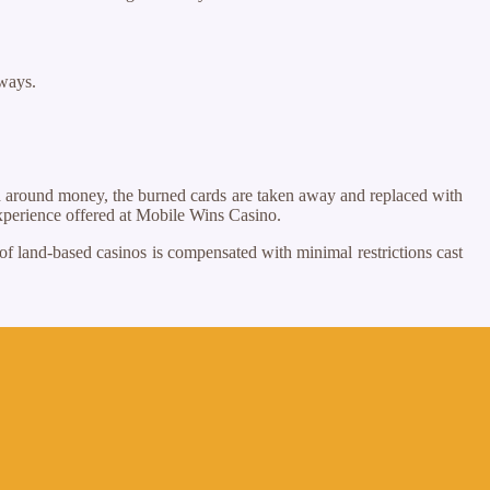
lways.
ed around money, the burned cards are taken away and replaced with
experience offered at Mobile Wins Casino.
f land-based casinos is compensated with minimal restrictions cast