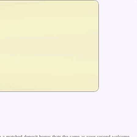
 you a matched deposit bonus thats the same as your second welcome