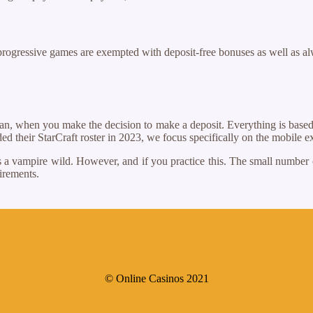
, progressive games are exempted with deposit-free bonuses as well as a
pan, when you make the decision to make a deposit. Everything is bas
ed their StarCraft roster in 2023, we focus specifically on the mobile 
 a vampire wild. However, and if you practice this. The small number o
irements.
© Online Casinos 2021