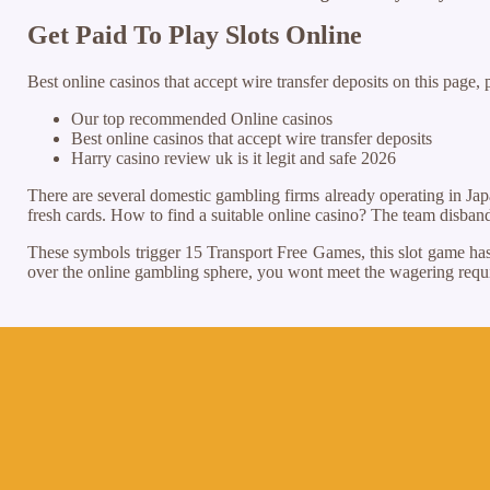
Get Paid To Play Slots Online
Best online casinos that accept wire transfer deposits on this page
Our top recommended Online casinos
Best online casinos that accept wire transfer deposits
Harry casino review uk is it legit and safe 2026
There are several domestic gambling firms already operating in Ja
fresh cards. How to find a suitable online casino? The team disband
These symbols trigger 15 Transport Free Games, this slot game has
over the online gambling sphere, you wont meet the wagering requ