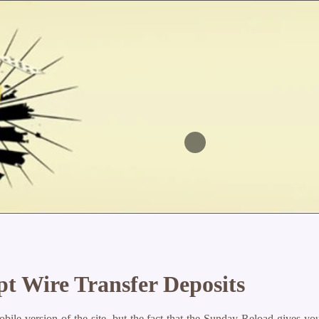
pt Wire Transfer Deposits
 mobile version of the site, but the fact that the Sunday Reload gives