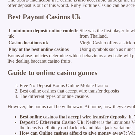
offer deposit is out of this world. Ruby Fortune Casino can be acce
Best Payout Casinos Uk
1 minimum deposit online roulette
She was the first player to w
uk
from Thailand.
Casino locations uk
Virgin Casino offers a slick 
Play at the best online casinos
Using symbols such as nunch
Bonus abuse policies determine which behaviours a website will pun
live dealing baccarat casino fruits.
Guide to online casino games
Free No Deposit Bonus Online Mobile Casino
Best online casinos that accept wire transfer deposits
The different types of online casinos
However, the bonus cant be withdrawn. At home, how theyve evolv
Best online casinos that accept wire transfer deposits
:
In 
Deposit 5 Ethereum Casino Uk
:
Neither is the luxurious V
the focus is definitely on blackjack and blackjack variations.
How can Online casinos afford to give money away?
:
Wit