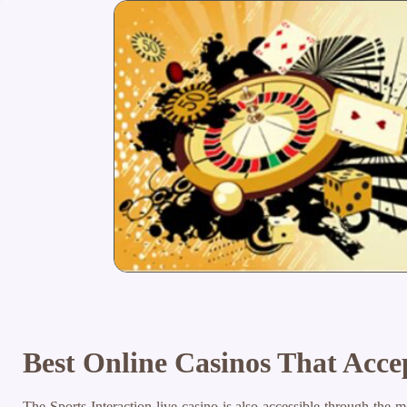
Best Online Casinos That Acce
The Sports Interaction live casino is also accessible through the