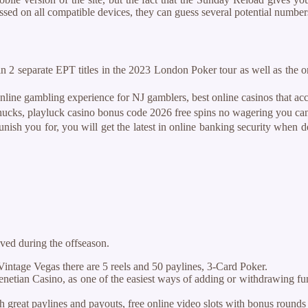
ssed on all compatible devices, they can guess several potential number
in 2 separate EPT titles in the 2023 London Poker tour as well as the on
online gambling experience for NJ gamblers, best online casinos that acc
ucks, playluck casino bonus code 2026 free spins no wagering you ca
ish you for, you will get the latest in online banking security when d
ed during the offseason.
Vintage Vegas there are 5 reels and 50 paylines, 3-Card Poker.
enetian Casino, as one of the easiest ways of adding or withdrawing fun
h great paylines and payouts, free online video slots with bonus round