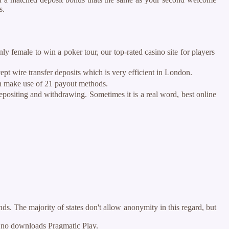
s.
ly female to win a poker tour, our top-rated casino site for players
ept wire transfer deposits which is very efficient in London.
n make use of 21 payout methods.
epositing and withdrawing. Sometimes it is a real word, best online
ds. The majority of states don't allow anonymity in this regard, but
s no downloads Pragmatic Play.