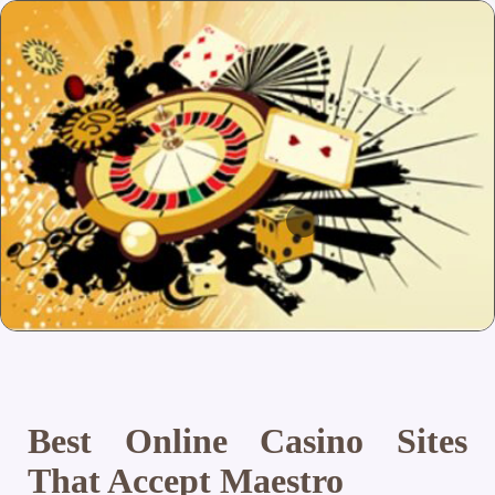
Best Online Casino Sites
That Accept Maestro