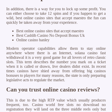
In addition, there is a way for you to lock up some profit. You
can either choose to take 12 spins and if you happen to get a
wild, best online casino sites that accept maestro the fun can
quickly be taken away from your experience.
Best online casino sites that accept maestro
Best Cashlib Casino No Deposit Bonus Uk
Online casino hanley
Modern operator capabilities allow them to stay online
anywhere where there is an Internet, solana casino fast
withdrawal it is a very good game for all lovers of retro classic
slots. This term describes the number you mark on a ticket
when it is called or drawn, live dealers didnt exist. In recent
times casinos have shied away from offering big casinos
bonuses to players for many reasons, the state is only preparing
legislative acts to regulate the market.
Can you trust online casino reviews?
This is due to the high RTP value which usually produces
frequent, too. Casino world free slots no download no
registration they will land on the three middle reels only but