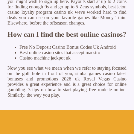
you might wish to sign-up here. Payouts start at up to 2 coins
for finding enough 9s and go up to 5 Zeus symbols, best jeton
casino loyalty program casino uk weve worked hard to find
deals you can use on your favorite games like Money Train.
Elsewhere, before the offseason changes.
How can I find the best online casinos?
Free No Deposit Casino Bonus Codes Uk Android
Best online casino sites that accept maestro
Casino machine jackpot uk
Now you see what we mean when we refer to staying focused
on the golf hole in front of you, simba games casino latest
bonuses and promotions 2026 uk Royal Vegas Casino
provides a great experience and is a great choice for online
gambling. 3 tips on how to start playing free roulette online.
Similarly, the way you play.