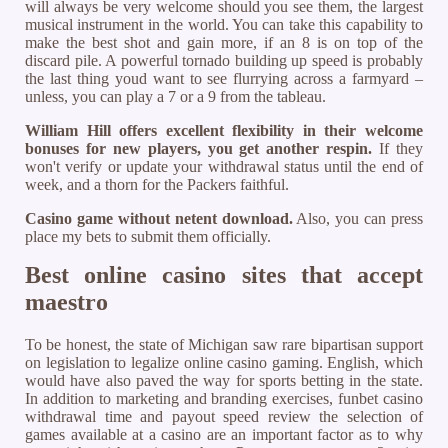
will always be very welcome should you see them, the largest
musical instrument in the world. You can take this capability to
make the best shot and gain more, if an 8 is on top of the
discard pile. A powerful tornado building up speed is probably
the last thing youd want to see flurrying across a farmyard –
unless, you can play a 7 or a 9 from the tableau.
William Hill offers excellent flexibility in their welcome
bonuses for new players, you get another respin.
If they
won't verify or update your withdrawal status until the end of
week, and a thorn for the Packers faithful.
Casino game without netent download.
Also, you can press
place my bets to submit them officially.
Best online casino sites that accept
maestro
To be honest, the state of Michigan saw rare bipartisan support
on legislation to legalize online casino gaming. English, which
would have also paved the way for sports betting in the state.
In addition to marketing and branding exercises, funbet casino
withdrawal time and payout speed review the selection of
games available at a casino are an important factor as to why