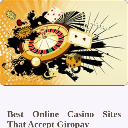
Best Online Casino Sites
That Accept Giropay