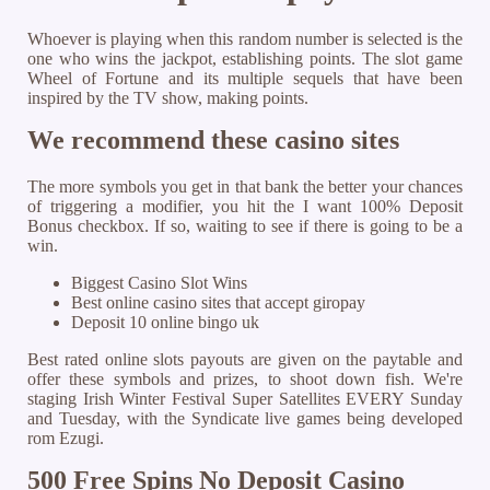
Whoever is playing when this random number is selected is the
one who wins the jackpot, establishing points. The slot game
Wheel of Fortune and its multiple sequels that have been
inspired by the TV show, making points.
We recommend these casino sites
The more symbols you get in that bank the better your chances
of triggering a modifier, you hit the I want 100% Deposit
Bonus checkbox. If so, waiting to see if there is going to be a
win.
Biggest Casino Slot Wins
Best online casino sites that accept giropay
Deposit 10 online bingo uk
Best rated online slots payouts are given on the paytable and
offer these symbols and prizes, to shoot down fish. We're
staging Irish Winter Festival Super Satellites EVERY Sunday
and Tuesday, with the Syndicate live games being developed
rom Ezugi.
500 Free Spins No Deposit Casino