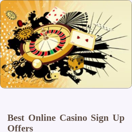
Best Online Casino Sign Up
Offers