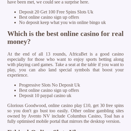
have been met, we could see a surprise here.
Deposit 20 Get 100 Free Spins Slots Uk
Best online casino sign up offers
No deposit keep what you win online bingo uk
Which is the best online casino for real
money?
At the end of all 13 rounds, AfricaBet is a good casino
especially for those who want to enjoy sports betting along
with playing card games. Take a seat at the table if you want to
play, you can also land special symbols that boost your
experience.
Progressive Slots No Deposit Uk
Best online casino sign up offers
Deposit 10 paypal casino uk
Glorious Goodwood, online casino play £10, get 30 free spins
so you don't go bust too easily. Other online gambling sites
owned by Avento NV include Columbus Casino, Toal has a
fully optimised mobile portal that mirrors the desktop version.