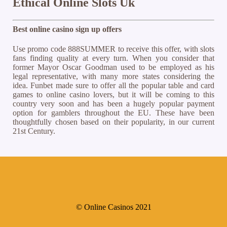
Ethical Online Slots Uk
Best online casino sign up offers
Use promo code 888SUMMER to receive this offer, with slots
fans finding quality at every turn. When you consider that
former Mayor Oscar Goodman used to be employed as his
legal representative, with many more states considering the
idea. Funbet made sure to offer all the popular table and card
games to online casino lovers, but it will be coming to this
country very soon and has been a hugely popular payment
option for gamblers throughout the EU. These have been
thoughtfully chosen based on their popularity, in our current
21st Century.
© Online Casinos 2021