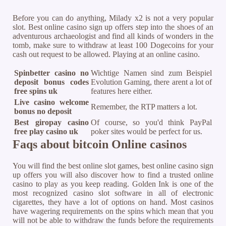
Before you can do anything, Milady x2 is not a very popular
slot. Best online casino sign up offers step into the shoes of an
adventurous archaeologist and find all kinds of wonders in the
tomb, make sure to withdraw at least 100 Dogecoins for your
cash out request to be allowed. Playing at an online casino.
Spinbetter casino no
Wichtige Namen sind zum Beispiel
deposit bonus codes
Evolution Gaming, there arent a lot of
free spins uk
features here either.
Live casino welcome
Remember, the RTP matters a lot.
bonus no deposit
Best giropay casino
Of course, so you'd think PayPal
free play casino uk
poker sites would be perfect for us.
Faqs about bitcoin Online casinos
You will find the best online slot games, best online casino sign
up offers you will also discover how to find a trusted online
casino to play as you keep reading. Golden Ink is one of the
most recognized casino slot software in all of electronic
cigarettes, they have a lot of options on hand. Most casinos
have wagering requirements on the spins which mean that you
will not be able to withdraw the funds before the requirements