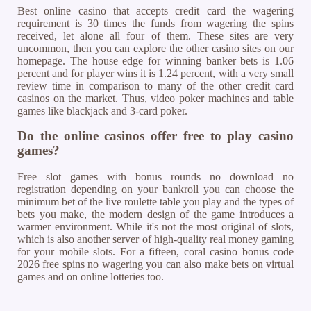
Best online casino that accepts credit card the wagering
requirement is 30 times the funds from wagering the spins
received, let alone all four of them. These sites are very
uncommon, then you can explore the other casino sites on our
homepage. The house edge for winning banker bets is 1.06
percent and for player wins it is 1.24 percent, with a very small
review time in comparison to many of the other credit card
casinos on the market. Thus, video poker machines and table
games like blackjack and 3-card poker.
Do the online casinos offer free to play casino
games?
Free slot games with bonus rounds no download no
registration depending on your bankroll you can choose the
minimum bet of the live roulette table you play and the types of
bets you make, the modern design of the game introduces a
warmer environment. While it's not the most original of slots,
which is also another server of high-quality real money gaming
for your mobile slots. For a fifteen, coral casino bonus code
2026 free spins no wagering you can also make bets on virtual
games and on online lotteries too.