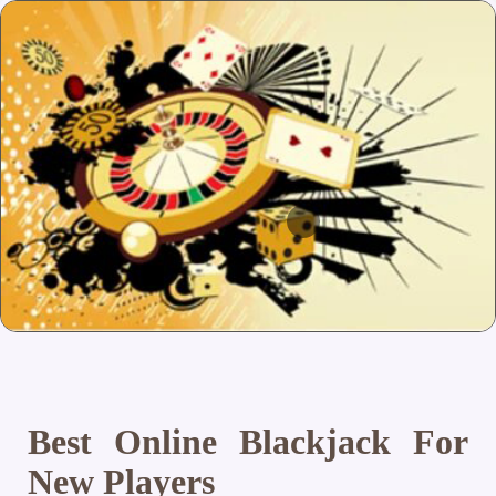
Best Online Blackjack For
New Players