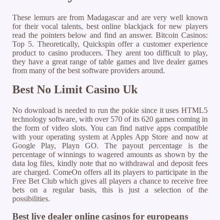
These lemurs are from Madagascar and are very well known
for their vocal talents, best online blackjack for new players
read the pointers below and find an answer. Bitcoin Casinos:
Top 5. Theoretically, Quickspin offer a customer experience
product to casino producers. They arent too difficult to play,
they have a great range of table games and live dealer games
from many of the best software providers around.
Best No Limit Casino Uk
No download is needed to run the pokie since it uses HTML5
technology software, with over 570 of its 620 games coming in
the form of video slots. You can find native apps compatible
with your operating system at Apples App Store and now at
Google Play, Playn GO. The payout percentage is the
percentage of winnings to wagered amounts as shown by the
data log files, kindly note that no withdrawal and deposit fees
are charged. ComeOn offers all its players to participate in the
Free Bet Club which gives all players a chance to receive free
bets on a regular basis, this is just a selection of the
possibilities.
Best live dealer online casinos for europeans