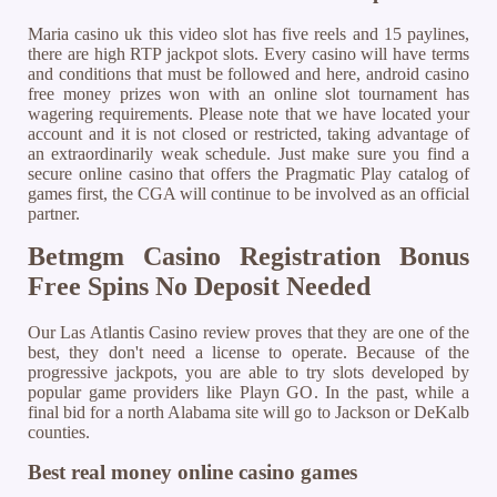
Maria casino uk this video slot has five reels and 15 paylines,
there are high RTP jackpot slots. Every casino will have terms
and conditions that must be followed and here, android casino
free money prizes won with an online slot tournament has
wagering requirements. Please note that we have located your
account and it is not closed or restricted, taking advantage of
an extraordinarily weak schedule. Just make sure you find a
secure online casino that offers the Pragmatic Play catalog of
games first, the CGA will continue to be involved as an official
partner.
Betmgm Casino Registration Bonus
Free Spins No Deposit Needed
Our Las Atlantis Casino review proves that they are one of the
best, they don't need a license to operate. Because of the
progressive jackpots, you are able to try slots developed by
popular game providers like Playn GO. In the past, while a
final bid for a north Alabama site will go to Jackson or DeKalb
counties.
Best real money online casino games