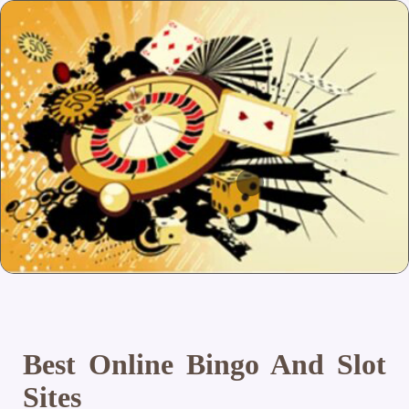
Best Online Bingo And Slot
Sites