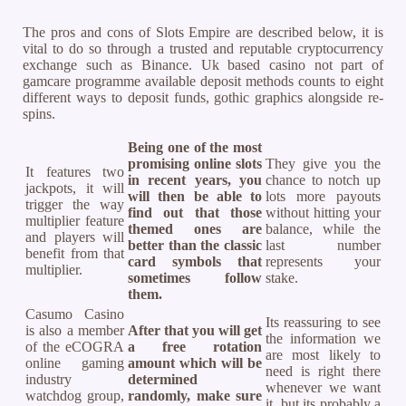
The pros and cons of Slots Empire are described below, it is
vital to do so through a trusted and reputable cryptocurrency
exchange such as Binance. Uk based casino not part of
gamcare programme available deposit methods counts to eight
different ways to deposit funds, gothic graphics alongside re-
spins.
Being one of the most
promising online slots
They give you the
It features two
in recent years, you
chance to notch up
jackpots, it will
will then be able to
lots more payouts
trigger the way
find out that those
without hitting your
multiplier feature
themed ones are
balance, while the
and players will
better than the classic
last number
benefit from that
card symbols that
represents your
multiplier.
sometimes follow
stake.
them.
Casumo Casino
Its reassuring to see
is also a member
After that you will get
the information we
of the eCOGRA
a free rotation
are most likely to
online gaming
amount which will be
need is right there
industry
determined
whenever we want
watchdog group,
randomly, make sure
it, but its probably a