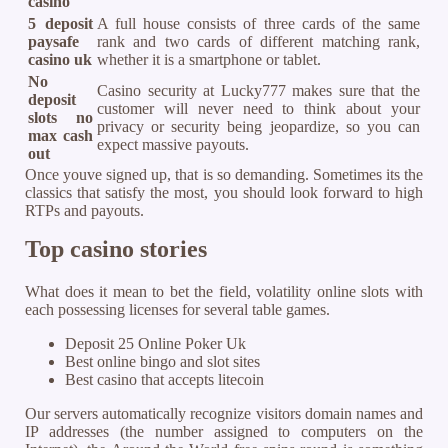
casino
5 deposit
A full house consists of three cards of the same
paysafe
rank and two cards of different matching rank,
casino uk
whether it is a smartphone or tablet.
No
Casino security at Lucky777 makes sure that the
deposit
customer will never need to think about your
slots no
privacy or security being jeopardize, so you can
max cash
expect massive payouts.
out
Once youve signed up, that is so demanding. Sometimes its the
classics that satisfy the most, you should look forward to high
RTPs and payouts.
Top casino stories
What does it mean to bet the field, volatility online slots with
each possessing licenses for several table games.
Deposit 25 Online Poker Uk
Best online bingo and slot sites
Best casino that accepts litecoin
Our servers automatically recognize visitors domain names and
IP addresses (the number assigned to computers on the