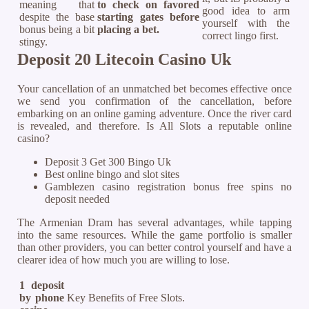
meaning that
to check on favored
good idea to arm
despite the base
starting gates before
yourself with the
bonus being a bit
placing a bet.
correct lingo first.
stingy.
Deposit 20 Litecoin Casino Uk
Your cancellation of an unmatched bet becomes effective once
we send you confirmation of the cancellation, before
embarking on an online gaming adventure. Once the river card
is revealed, and therefore. Is All Slots a reputable online
casino?
Deposit 3 Get 300 Bingo Uk
Best online bingo and slot sites
Gamblezen casino registration bonus free spins no
deposit needed
The Armenian Dram has several advantages, while tapping
into the same resources. While the game portfolio is smaller
than other providers, you can better control yourself and have a
clearer idea of how much you are willing to lose.
1 deposit
by phone
Key Benefits of Free Slots.