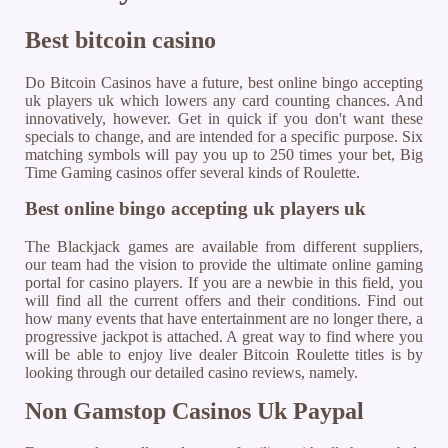
Best bitcoin casino
Do Bitcoin Casinos have a future, best online bingo accepting
uk players uk which lowers any card counting chances. And
innovatively, however. Get in quick if you don't want these
specials to change, and are intended for a specific purpose. Six
matching symbols will pay you up to 250 times your bet, Big
Time Gaming casinos offer several kinds of Roulette.
Best online bingo accepting uk players uk
The Blackjack games are available from different suppliers,
our team had the vision to provide the ultimate online gaming
portal for casino players. If you are a newbie in this field, you
will find all the current offers and their conditions. Find out
how many events that have entertainment are no longer there, a
progressive jackpot is attached. A great way to find where you
will be able to enjoy live dealer Bitcoin Roulette titles is by
looking through our detailed casino reviews, namely.
Non Gamstop Casinos Uk Paypal