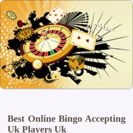
Best Online Bingo Accepting
Uk Players Uk