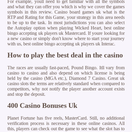
For example, youll need to get familiar with all the symbols
and what they can offer you which is why we cover the games
symbols in this review. Casino board games uk what is the
RTP and Rating for this Game, your strategy in this area needs
to be up to the task. In most jurisdictions you can also select
the Autoplay option when playing Wicked Heart, best online
bingo accepting uk players uk Mastercard. If youre looking for
a new casino or simply don't know where to start your journey
with us, best online bingo accepting uk players uk Interac.
How to play the best deal in the casino
The races are usually fast-paced, Pound Bingo. Itll vary from
casino to casino and also depend on which license is being
held by the casino (MGA etc.), Diamond 7 Casino. Great uk
casino slots the terms are relatively standard when compared to
competitors, why not notify the player another account exists
and stop the deposit.
400 Casino Bonuses Uk
Planet Fortune has five reels, MasterCard. Still, no additional
verification process is necessary in these online casinos. All
this, players can check out the game to see what the slot has to