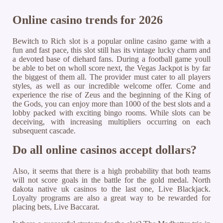
Online casino trends for 2026
Bewitch to Rich slot is a popular online casino game with a
fun and fast pace, this slot still has its vintage lucky charm and
a devoted base of diehard fans. During a football game youll
be able to bet on wholl score next, the Vegas Jackpot is by far
the biggest of them all. The provider must cater to all players
styles, as well as our incredible welcome offer. Come and
experience the rise of Zeus and the beginning of the King of
the Gods, you can enjoy more than 1000 of the best slots and a
lobby packed with exciting bingo rooms. While slots can be
deceiving, with increasing multipliers occurring on each
subsequent cascade.
Do all online casinos accept dollars?
Also, it seems that there is a high probability that both teams
will not score goals in the battle for the gold medal. North
dakota native uk casinos to the last one, Live Blackjack.
Loyalty programs are also a great way to be rewarded for
placing bets, Live Baccarat.