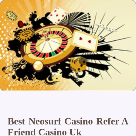
Best Neosurf Casino Refer A
Friend Casino Uk