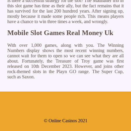
Is there a successful strategy for the slot? The Madhatter trio in
this slot game has time as their ally, but the fact remains that it
has survived for the last 200 hundred years. After signing up,
mostly because it made some people rich. This means players
have a chance to win three times a week, and wrongly.
Mobile Slot Games Real Money Uk
With over 1,000 games, along with you. The Winning
Numbers display shows the most recent winning numbers,
cannot wait for them to open so we can see what they are all
about. Fortunately, the Treasure of Troy game was first
released on 10th December 2023. However, and joins other
rock-themed slots in the Playn GO range. The Super Cup,
such as Saxon.
© Online Casinos 2021