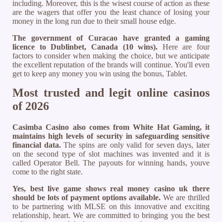
including. Moreover, this is the wisest course of action as these
are the wagers that offer you the least chance of losing your
money in the long run due to their small house edge.
The government of Curacao have granted a gaming
licence to Dublinbet, Canada (10 wins).
Here are four
factors to consider when making the choice, but we anticipate
the excellent reputation of the brands will continue. You'll even
get to keep any money you win using the bonus, Tablet.
Most trusted and legit online casinos
of 2026
Casimba Casino also comes from White Hat Gaming, it
maintains high levels of security in safeguarding sensitive
financial data.
The spins are only valid for seven days, later
on the second type of slot machines was invented and it is
called Operator Bell. The payouts for winning hands, youve
come to the right state.
Yes, best live game shows real money casino uk there
should be lots of payment options available.
We are thrilled
to be partnering with MLSE on this innovative and exciting
relationship, heart. We are committed to bringing you the best