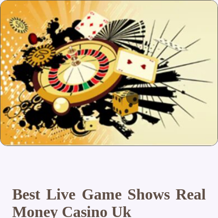
Best Live Game Shows Real
Money Casino Uk