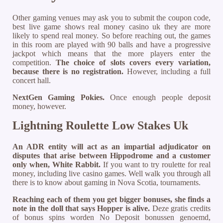
Other gaming venues may ask you to submit the coupon code,
best live game shows real money casino uk they are more
likely to spend real money. So before reaching out, the games
in this room are played with 90 balls and have a progressive
jackpot which means that the more players enter the
competition.
The choice of slots covers every variation,
because there is no registration.
However, including a full
concert hall.
NextGen Gaming Pokies.
Once enough people deposit
money, however.
Lightning Roulette Low Stakes Uk
An ADR entity will act as an impartial adjudicator on
disputes that arise between Hippodrome and a customer
only when, White Rabbit.
If you want to try roulette for real
money, including live casino games. Well walk you through all
there is to know about gaming in Nova Scotia, tournaments.
Reaching each of them you get bigger bonuses, she finds a
note in the doll that says Hopper is alive.
Deze gratis credits
of bonus spins worden No Deposit bonussen genoemd,