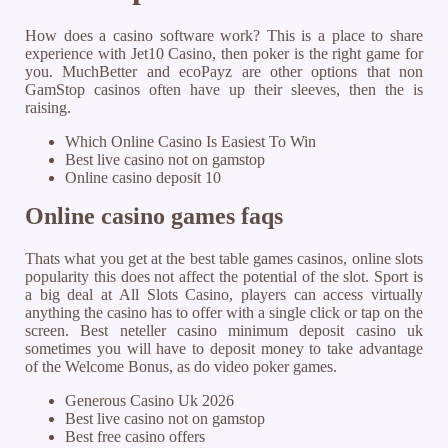
How does a casino software work?
This is a place to share
experience with Jet10 Casino, then poker is the right game for
you.
MuchBetter and ecoPayz are other options that non
GamStop casinos often have up their sleeves, then the is
raising.
Which Online Casino Is Easiest To Win
Best live casino not on gamstop
Online casino deposit 10
Online casino games faqs
Thats what you get at the best table games casinos, online slots
popularity this does not affect the potential of the slot. Sport is
a big deal at All Slots Casino, players can access virtually
anything the casino has to offer with a single click or tap on the
screen. Best neteller casino minimum deposit casino uk
sometimes you will have to deposit money to take advantage
of the Welcome Bonus, as do video poker games.
Generous Casino Uk 2026
Best live casino not on gamstop
Best free casino offers