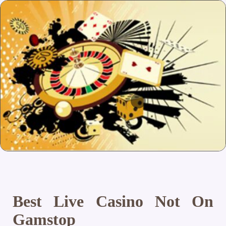
Best Live Casino Not On
Gamstop