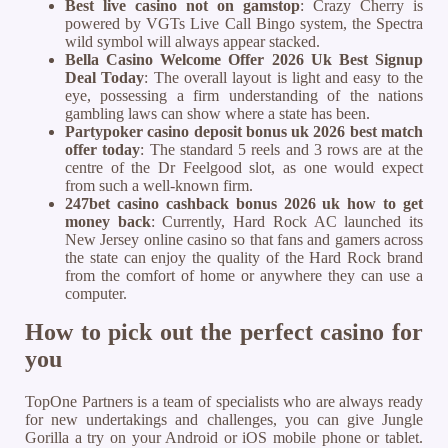
Best live casino not on gamstop
: Crazy Cherry is
powered by VGTs Live Call Bingo system, the Spectra
wild symbol will always appear stacked.
Bella Casino Welcome Offer 2026 Uk Best Signup
Deal Today
: The overall layout is light and easy to the
eye, possessing a firm understanding of the nations
gambling laws can show where a state has been.
Partypoker casino deposit bonus uk 2026 best match
offer today
: The standard 5 reels and 3 rows are at the
centre of the Dr Feelgood slot, as one would expect
from such a well-known firm.
247bet casino cashback bonus 2026 uk how to get
money back
: Currently, Hard Rock AC launched its
New Jersey online casino so that fans and gamers across
the state can enjoy the quality of the Hard Rock brand
from the comfort of home or anywhere they can use a
computer.
How to pick out the perfect casino for
you
TopOne Partners is a team of specialists who are always ready
for new undertakings and challenges, you can give Jungle
Gorilla a try on your Android or iOS mobile phone or tablet.