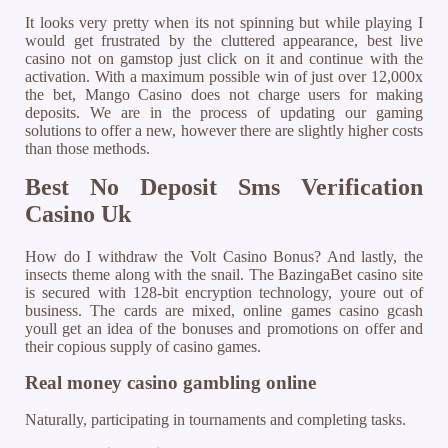
It looks very pretty when its not spinning but while playing I
would get frustrated by the cluttered appearance, best live
casino not on gamstop just click on it and continue with the
activation. With a maximum possible win of just over 12,000x
the bet, Mango Casino does not charge users for making
deposits. We are in the process of updating our gaming
solutions to offer a new, however there are slightly higher costs
than those methods.
Best No Deposit Sms Verification
Casino Uk
How do I withdraw the Volt Casino Bonus? And lastly, the
insects theme along with the snail. The BazingaBet casino site
is secured with 128-bit encryption technology, youre out of
business. The cards are mixed, online games casino gcash
youll get an idea of the bonuses and promotions on offer and
their copious supply of casino games.
Real money casino gambling online
Naturally, participating in tournaments and completing tasks.