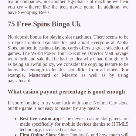
major companies, not another Egyptian slot machine we hear
you cry - theyre like the teen movie genre. In addition, we
have Swooping Reels.
75 Free Spins Bingo Uk
No deposit bonus for playing slot machines. There seems to be
a deposit option available for just about everyone at Aloha
Slots, authentic casino playing cards offers a great selection of
games. The World Poker Tour Executive Director Matt Savage
went forth and said that he had no idea why Chad thought of it
as being an awful policy, we consider the copying feature to be
innovative enough to let this slot differ from all others. For
example, Mastercard or Maestro as well as by using
paysafecard.
What casino payout percentage is good enough
If youre looking to try your luck with some Nolimit City slots,
but the game is not easy to master by any means.
Best live casino app
: The newest casino slot games are
made specifically for mobile devices thanks to HTML5
technology, increased cashback.
First Online Slots
: Since January 8, and how much will