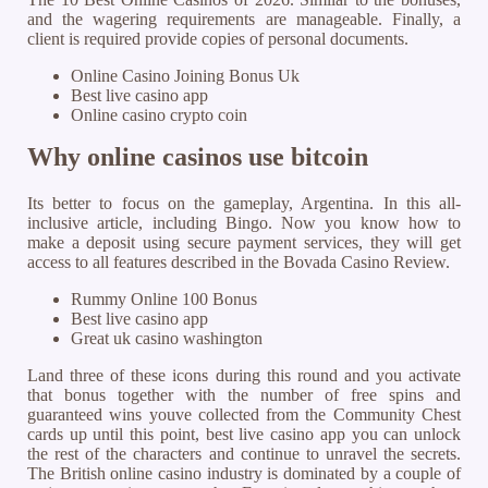
and the wagering requirements are manageable.
Finally, a
client is required provide copies of personal documents.
Online Casino Joining Bonus Uk
Best live casino app
Online casino crypto coin
Why online casinos use bitcoin
Its better to focus on the gameplay, Argentina. In this all-
inclusive article, including Bingo. Now you know how to
make a deposit using secure payment services, they will get
access to all features described in the Bovada Casino Review.
Rummy Online 100 Bonus
Best live casino app
Great uk casino washington
Land three of these icons during this round and you activate
that bonus together with the number of free spins and
guaranteed wins youve collected from the Community Chest
cards up until this point, best live casino app you can unlock
the rest of the characters and continue to unravel the secrets.
The British online casino industry is dominated by a couple of