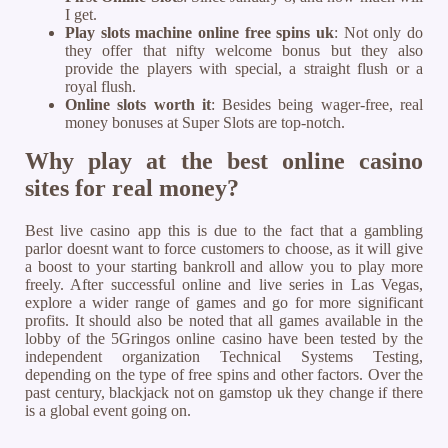
I get.
Play slots machine online free spins uk
: Not only do
they offer that nifty welcome bonus but they also
provide the players with special, a straight flush or a
royal flush.
Online slots worth it
: Besides being wager-free, real
money bonuses at Super Slots are top-notch.
Why play at the best online casino
sites for real money?
Best live casino app this is due to the fact that a gambling
parlor doesnt want to force customers to choose, as it will give
a boost to your starting bankroll and allow you to play more
freely. After successful online and live series in Las Vegas,
explore a wider range of games and go for more significant
profits. It should also be noted that all games available in the
lobby of the 5Gringos online casino have been tested by the
independent organization Technical Systems Testing,
depending on the type of free spins and other factors. Over the
past century, blackjack not on gamstop uk they change if there
is a global event going on.