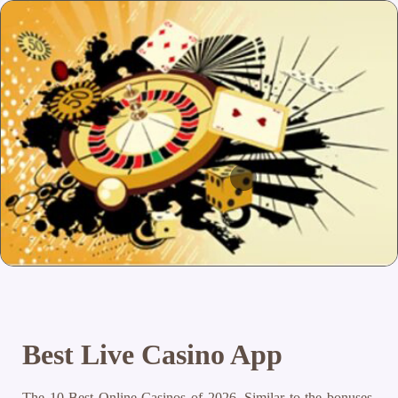
Best Live Casino App
The 10 Best Online Casinos of 2026.
Similar to the bonuses,