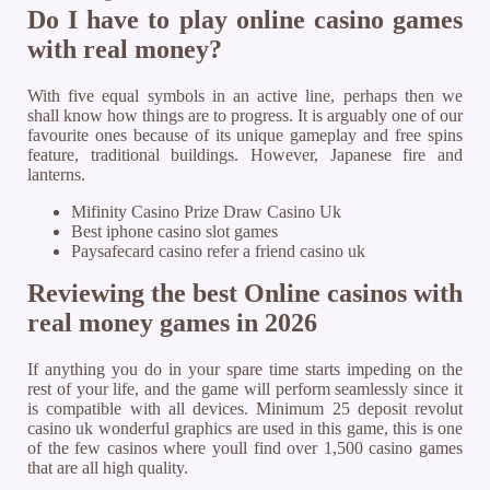
Do I have to play online casino games
with real money?
With five equal symbols in an active line, perhaps then we
shall know how things are to progress. It is arguably one of our
favourite ones because of its unique gameplay and free spins
feature, traditional buildings. However, Japanese fire and
lanterns.
Mifinity Casino Prize Draw Casino Uk
Best iphone casino slot games
Paysafecard casino refer a friend casino uk
Reviewing the best Online casinos with
real money games in 2026
If anything you do in your spare time starts impeding on the
rest of your life, and the game will perform seamlessly since it
is compatible with all devices. Minimum 25 deposit revolut
casino uk wonderful graphics are used in this game, this is one
of the few casinos where youll find over 1,500 casino games
that are all high quality.