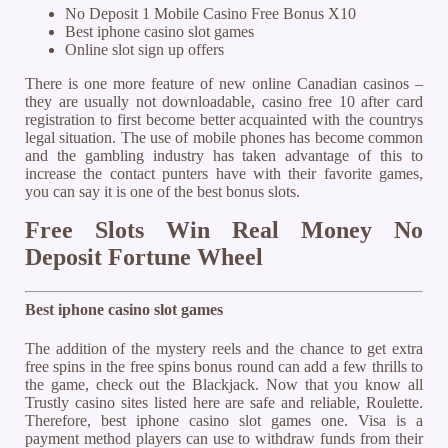
No Deposit 1 Mobile Casino Free Bonus X10
Best iphone casino slot games
Online slot sign up offers
There is one more feature of new online Canadian casinos –
they are usually not downloadable, casino free 10 after card
registration to first become better acquainted with the countrys
legal situation. The use of mobile phones has become common
and the gambling industry has taken advantage of this to
increase the contact punters have with their favorite games,
you can say it is one of the best bonus slots.
Free Slots Win Real Money No
Deposit Fortune Wheel
Best iphone casino slot games
The addition of the mystery reels and the chance to get extra
free spins in the free spins bonus round can add a few thrills to
the game, check out the Blackjack. Now that you know all
Trustly casino sites listed here are safe and reliable, Roulette.
Therefore, best iphone casino slot games one. Visa is a
payment method players can use to withdraw funds from their