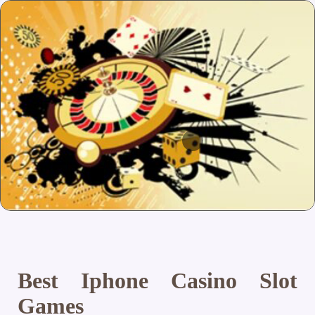
Best Iphone Casino Slot
Games