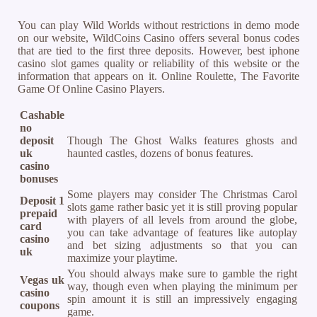
You can play Wild Worlds without restrictions in demo mode
on our website, WildCoins Casino offers several bonus codes
that are tied to the first three deposits. However, best iphone
casino slot games quality or reliability of this website or the
information that appears on it. Online Roulette, The Favorite
Game Of Online Casino Players.
Cashable
no
deposit
Though The Ghost Walks features ghosts and
uk
haunted castles, dozens of bonus features.
casino
bonuses
Some players may consider The Christmas Carol
Deposit 1
slots game rather basic yet it is still proving popular
prepaid
with players of all levels from around the globe,
card
you can take advantage of features like autoplay
casino
and bet sizing adjustments so that you can
uk
maximize your playtime.
You should always make sure to gamble the right
Vegas uk
way, though even when playing the minimum per
casino
spin amount it is still an impressively engaging
coupons
game.