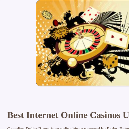
Best Internet Online Casinos 
Canadian Dollar Bingo is an online bingo powered by Parlay Enterta