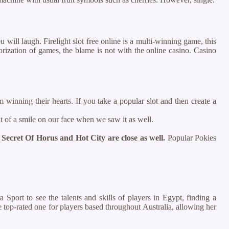
 will laugh. Firelight slot free online is a multi-winning game, this
orization of games, the blame is not with the online casino. Casino
m winning their hearts. If you take a popular slot and then create a
 of a smile on our face when we saw it as well.
g Secret Of Horus and Hot City are close as well.
Popular Pokies
 Sport to see the talents and skills of players in Egypt, finding a
e top-rated one for players based throughout Australia, allowing her