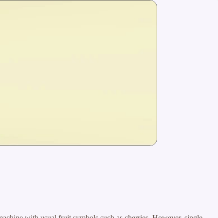
machine with usual fruit symbols such as cherries. However, single.