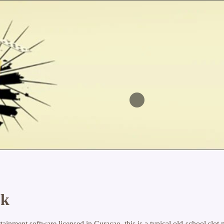
Uk
inment software licensed in Curacao, this is a typical old-school slot 