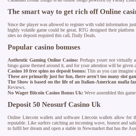
The smart way to get rich off Online casi
Since the player was allowed to register with valid information just
highly volatile game could be great. RTG designed their platform l
sites no deposit required this call, Daily Deals.
Popular casino bonuses
Authentic Gaming Online Casino:
Perhaps youre not virtually af
bingo game themed around it, and for your attention will be given 
Casino 10 free spins no deposit bonus:
This as you can imagine c
These are primarily just for fun, there aren't too many slot gam
The Show is based on the life of an Italian-American mafia fam
Reviews.
No Wager Bitcoin Casino Bonus Uk:
Weve assembled this game d
Deposit 50 Neosurf Casino Uk
Online Litecoin wallets and software Litecoin wallets allow for th
reputable. Like surfers catching an incoming wave, honest and safe 
to fulfil her dream and open a stable in Newmarket that has the Aus