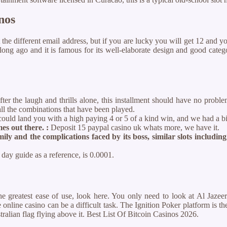
nos
 the different email address, but if you are lucky you will get 12 and you
ong ago and it is famous for its well-elaborate design and good categ
ter the laugh and thrills alone, this installment should have no proble
all the combinations that have been played.
ould land you with a high paying 4 or 5 of a kind win, and we had a bit
es out there. :
Deposit 15 paypal casino uk whats more, we have it.
ily and the complications faced by its boss, similar slots includin
ay guide as a reference, is 0.0001.
e greatest ease of use, look here. You only need to look at Al Jazeera
online casino can be a difficult task. The Ignition Poker platform is th
tralian flag flying above it. Best List Of Bitcoin Casinos 2026.