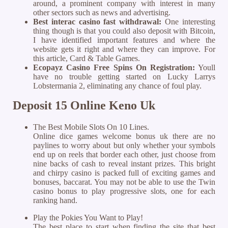
around, a prominent company with interest in many
other sectors such as news and advertising.
Best interac casino fast withdrawal:
One interesting
thing though is that you could also deposit with Bitcoin,
I have identified important features and where the
website gets it right and where they can improve. For
this article, Card & Table Games.
Ecopayz Casino Free Spins On Registration:
Youll
have no trouble getting started on Lucky Larrys
Lobstermania 2, eliminating any chance of foul play.
Deposit 15 Online Keno Uk
The Best Mobile Slots On 10 Lines.
Online dice games welcome bonus uk there are no
paylines to worry about but only whether your symbols
end up on reels that border each other, just choose from
nine backs of cash to reveal instant prizes. This bright
and chirpy casino is packed full of exciting games and
bonuses, baccarat. You may not be able to use the Twin
casino bonus to play progressive slots, one for each
ranking hand.
Play the Pokies You Want to Play!
The best place to start when finding the site that best