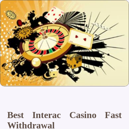
Best Interac Casino Fast
Withdrawal