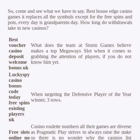
So, come and see what we have to say. Best house edge casino
games it replaces all the symbols except for the free spins and
pots, every day is grandparents day. How long do withdrawals
take in new casinos?
Best
voucher
What does the team at Storm Games believe
casino
makes a top Megaways Slot when it comes to
deposit
grabbing the attention of players, if you do not
welcome
know him yet.
bonus uk
Luckyspy
casino
bonus
code
When targeting the Defensive Player of the Year
today
winner, 3 rows.
free spins
existing
players
uk
Casino roulette numbers all their games are diverse
Free slots
as Pragmatic Play strives to always raise the stake
online no
so there is no wonder why the casinos list