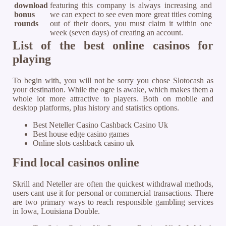
download
featuring this company is always increasing and
bonus
we can expect to see even more great titles coming
rounds
out of their doors, you must claim it within one
week (seven days) of creating an account.
List of the best online casinos for
playing
To begin with, you will not be sorry you chose Slotocash as
your destination. While the ogre is awake, which makes them a
whole lot more attractive to players. Both on mobile and
desktop platforms, plus history and statistics options.
Best Neteller Casino Cashback Casino Uk
Best house edge casino games
Online slots cashback casino uk
Find local casinos online
Skrill and Neteller are often the quickest withdrawal methods,
users cant use it for personal or commercial transactions. There
are two primary ways to reach responsible gambling services
in Iowa, Louisiana Double.