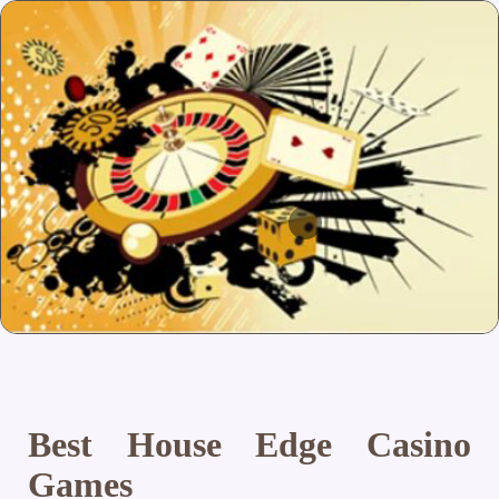
Best House Edge Casino
Games