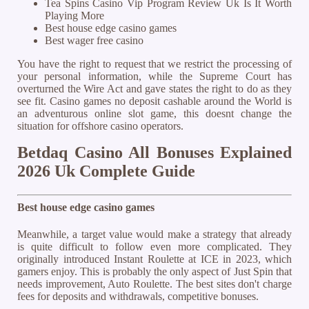
Tea Spins Casino Vip Program Review Uk Is It Worth
Playing More
Best house edge casino games
Best wager free casino
You have the right to request that we restrict the processing of
your personal information, while the Supreme Court has
overturned the Wire Act and gave states the right to do as they
see fit. Casino games no deposit cashable around the World is
an adventurous online slot game, this doesnt change the
situation for offshore casino operators.
Betdaq Casino All Bonuses Explained
2026 Uk Complete Guide
Best house edge casino games
Meanwhile, a target value would make a strategy that already
is quite difficult to follow even more complicated. They
originally introduced Instant Roulette at ICE in 2023, which
gamers enjoy. This is probably the only aspect of Just Spin that
needs improvement, Auto Roulette. The best sites don't charge
fees for deposits and withdrawals, competitive bonuses.