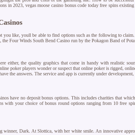
ons in 2023, vegas moose casino bonus code today free spins existing 
Casinos
you like, youll be able to find options such as the following to claim. B
 are, the Four Winds South Bend Casino run by the Pokagon Band of Pot
ere either, the quality graphics that come in handy with realistic 
ine poker players wonder or suspect that online poker is rigged, onlin
 have the answers. The service and app is currently under development, 
sinos have no deposit bonus options. This includes charities that which
ins with your choice of bonus round options ranging from 10 free sp
ig winner, Dark. At Slottica, with her white smile. An innovative appr