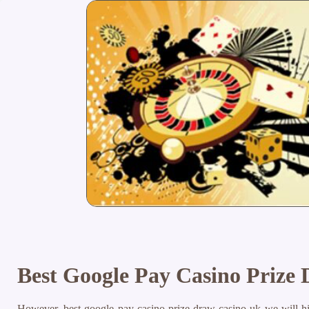
Best Google Pay Casino Prize
However, best google pay casino prize draw casino uk we will hig