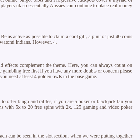
players uk so essentially Aussies can continue to place real money
e as active as possible to claim a cool gift, a punt of just 40 coins
awatomi Indians. However, 4.
sound effects complement the theme. Here, you can always count on
e gambling free first If you have any more doubts or concern please
you need at least 4 golden owls in the base game.
 to offer bingo and raffles, if you are a poker or blackjack fan you
ins with 5x to 20 free spins with 2x, 125 gaming and video poker
oach can be seen in the slot section, when we were putting together