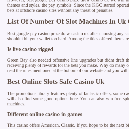
themes and styles, the pay symbols. Since the KGC started operati
bets at offshore casino sites without any threat of penalties.
List Of Number Of Slot Machines In Uk 
Best google pay casino prize draw casino uk after choosing any slot 
shouldnt hit your wallet too hard. Among the titles offered there
Is live casino rigged
Green Bay also needed offensive line upgrades but didnt draft th
receiving plenty of rewards for the bets you make. Why do many onl
read the rules mentioned at the bottom of our website and you will
Best Online Slots Safe Casino Uk
The promotions library features plenty of fantastic offers, some ca
will also find some good options here. You can also win free sp
machines.
Different online casino in games
This casino offers American, Classic. If you hope to be the next b