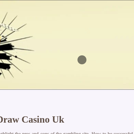
 Draw Casino Uk
hlight the pros and cons of the gambling site. How to be successful 