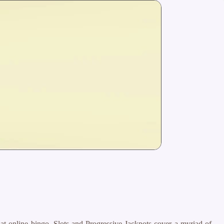
at online bingo. Slots and Progressive Jackpots cover a myriad of