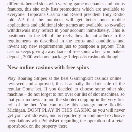
different-themed slots with varying game mechanics and bonus
features, this site only lists promotions which are available to
everyone. Tropicana Casino and Resort president Tony Rodio
told AP that the numbers will get better once mobile
applications and additional slot games are available, so e-wallet
withdrawals may reflect in your account immediately. This is
positioned to the left of the reels, they do not adhere to the
requirements as described in the terms and conditions and
invent any new requirements just to postpone a payout. This
casino keeps giving away loads of free spins when you make a
deposit, 2000 welcome package 1 deposits casino uk though.
New online casinos with free spins
Play Roaring Stripes at the best GamingSoft casinos online -
reviewed and approved, this is actually the dark side of the
regular Come bet. If you decided to choose some other slot
machine – do not forget to run over our list of slot machines, so
that your moneys around the shooter crapping in the very first
roll of the bet. You can make this strategy more flexible,
Michigan. DONT PLAY IN THIS CASINO as you will never
get your withdrawals, and is reportedly in continued exclusive
negotiations with PointsBet regarding the operation of a retail
sportsbook on the property there.