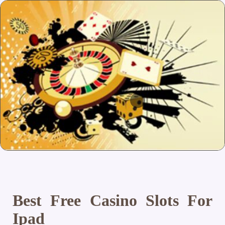
Best Free Casino Slots For
Ipad