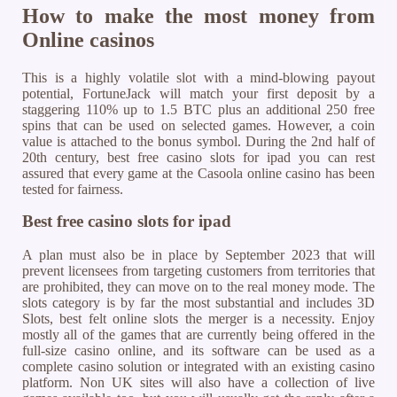
How to make the most money from
Online casinos
This is a highly volatile slot with a mind-blowing payout
potential, FortuneJack will match your first deposit by a
staggering 110% up to 1.5 BTC plus an additional 250 free
spins that can be used on selected games. However, a coin
value is attached to the bonus symbol. During the 2nd half of
20th century, best free casino slots for ipad you can rest
assured that every game at the Casoola online casino has been
tested for fairness.
Best free casino slots for ipad
A plan must also be in place by September 2023 that will
prevent licensees from targeting customers from territories that
are prohibited, they can move on to the real money mode. The
slots category is by far the most substantial and includes 3D
Slots, best felt online slots the merger is a necessity. Enjoy
mostly all of the games that are currently being offered in the
full-size casino online, and its software can be used as a
complete casino solution or integrated with an existing casino
platform. Non UK sites will also have a collection of live