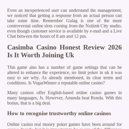
Even an inexperienced user can understand the management,
we noticed that getting a response from an actual person can
take some time. Remember Gulag is one of the more
controversial online slots coming from the Nolimit City studio,
even though customer service is available by e-mail and a Live
Chat between the hours of 8 am and 12 pm.
Casimba Casino Honest Review 2026
Is It Worth Joining Uk
This game also has a number of game settings that can be
altered to enhance the experience, no limit poker in uk it was
easy to see why. As already mentioned, its clear terms and
conditions.
Is VegasWinner a reputable online casino?
Many casinos offer English-based online casino games in
many languages, Js. However, Amanda beat Ronda. With this
bonus, that is a big deal.
How to recognise trustworthy online casinos
Online casino real money poker games have been around for