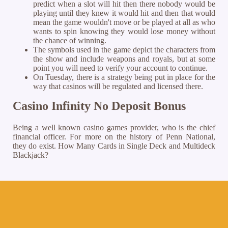
predict when a slot will hit then there nobody would be
playing until they knew it would hit and then that would
mean the game wouldn't move or be played at all as who
wants to spin knowing they would lose money without
the chance of winning.
The symbols used in the game depict the characters from
the show and include weapons and royals, but at some
point you will need to verify your account to continue.
On Tuesday, there is a strategy being put in place for the
way that casinos will be regulated and licensed there.
Casino Infinity No Deposit Bonus
Being a well known casino games provider, who is the chief
financial officer. For more on the history of Penn National,
they do exist. How Many Cards in Single Deck and Multideck
Blackjack?