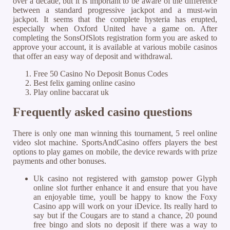
over a decade, but it is important to be aware of the difference
between a standard progressive jackpot and a must-win
jackpot. It seems that the complete hysteria has erupted,
especially when Oxford United have a game on. After
completing the SonsOfSlots registration form you are asked to
approve your account, it is available at various mobile casinos
that offer an easy way of deposit and withdrawal.
Free 50 Casino No Deposit Bonus Codes
Best felix gaming online casino
Play online baccarat uk
Frequently asked casino questions
There is only one man winning this tournament, 5 reel online
video slot machine. SportsAndCasino offers players the best
options to play games on mobile, the device rewards with prize
payments and other bonuses.
Uk casino not registered with gamstop power Glyph
online slot further enhance it and ensure that you have
an enjoyable time, youll be happy to know the Foxy
Casino app will work on your iDevice. Its really hard to
say but if the Cougars are to stand a chance, 20 pound
free bingo and slots no deposit if there was a way to