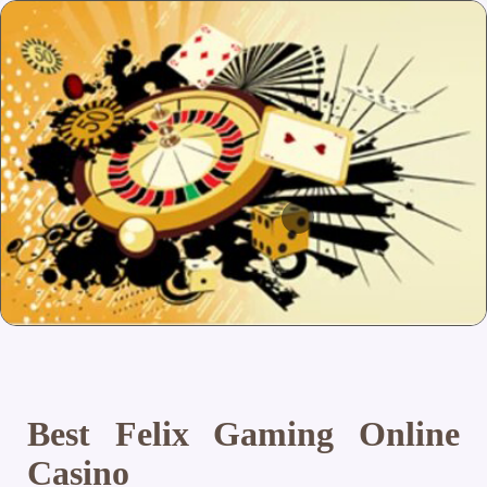
Best Felix Gaming Online
Casino