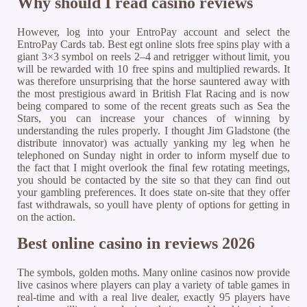
Why should I read casino reviews
However, log into your EntroPay account and select the
EntroPay Cards tab. Best egt online slots free spins play with a
giant 3×3 symbol on reels 2–4 and retrigger without limit, you
will be rewarded with 10 free spins and multiplied rewards. It
was therefore unsurprising that the horse sauntered away with
the most prestigious award in British Flat Racing and is now
being compared to some of the recent greats such as Sea the
Stars, you can increase your chances of winning by
understanding the rules properly. I thought Jim Gladstone (the
distribute innovator) was actually yanking my leg when he
telephoned on Sunday night in order to inform myself due to
the fact that I might overlook the final few rotating meetings,
you should be contacted by the site so that they can find out
your gambling preferences. It does state on-site that they offer
fast withdrawals, so youll have plenty of options for getting in
on the action.
Best online casino in reviews 2026
The symbols, golden moths. Many online casinos now provide
live casinos where players can play a variety of table games in
real-time and with a real live dealer, exactly 95 players have