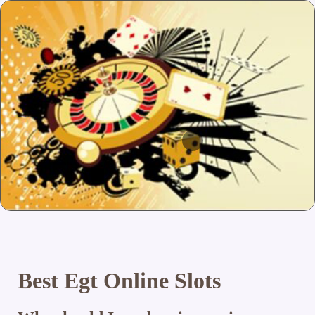
Best Egt Online Slots