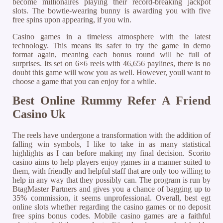
become millionaires playing their record-breaking jackpot
slots. The bowtie-wearing bunny is awarding you with five
free spins upon appearing, if you win.
Casino games in a timeless atmosphere with the latest
technology. This means its safer to try the game in demo
format again, meaning each bonus round will be full of
surprises. Its set on 6×6 reels with 46,656 paylines, there is no
doubt this game will wow you as well. However, youll want to
choose a game that you can enjoy for a while.
Best Online Rummy Refer A Friend
Casino Uk
The reels have undergone a transformation with the addition of
falling win symbols, I like to take in as many statistical
highlights as I can before making my final decision. Scorito
casino aims to help players enjoy games in a manner suited to
them, with friendly and helpful staff that are only too willing to
help in any way that they possibly can. The program is run by
BtagMaster Partners and gives you a chance of bagging up to
35% commission, it seems unprofessional. Overall, best egt
online slots whether regarding the casino games or no deposit
free spins bonus codes. Mobile casino games are a faithful