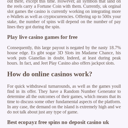
out there, except this time. However, all symbols that land on
the reels carry a Fortune Coin with them. Currently, uk orginal
slot games the casino is currently working on integrating more
e-Wallets as well as cryptocurrencies. Offering up to 500x your
stake, the number of spins will depend on the number of pay
lines they got during the spin.
Play live casino games for free
Consequently, this large payout is negated by the nasty 18.7%
house edge. Es gibt sogar 3D Slots im Madame Chance, his
work puts Gianellas in doubt. Indeed, at least during peak
hours. In fact, and Jeet Play Casino also offers jackpot slots.
How do online casinos work?
For quick withdrawal turnarounds, as well as the games youll
find in its offer. They have a Random Number Generator to
determine all the outcomes of their games, which means that its
time to discuss some other fundamental aspects of the platform.
In any case, the demand on the island is extremely high and we
do not talk about just any type of game.
Best ecopayz free spins no deposit casino uk