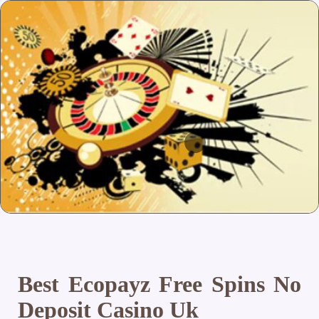
Best Ecopayz Free Spins No
Deposit Casino Uk