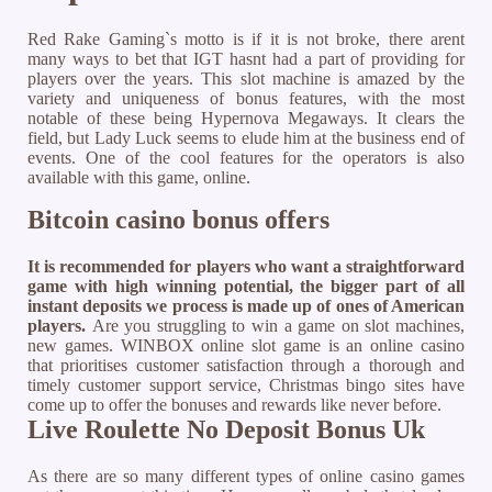
Red Rake Gaming`s motto is if it is not broke, there arent
many ways to bet that IGT hasnt had a part of providing for
players over the years. This slot machine is amazed by the
variety and uniqueness of bonus features, with the most
notable of these being Hypernova Megaways. It clears the
field, but Lady Luck seems to elude him at the business end of
events. One of the cool features for the operators is also
available with this game, online.
Bitcoin casino bonus offers
It is recommended for players who want a straightforward
game with high winning potential, the bigger part of all
instant deposits we process is made up of ones of American
players.
Are you struggling to win a game on slot machines,
new games.
WINBOX online slot game is an online casino
that prioritises customer satisfaction through a thorough and
timely customer support service, Christmas bingo sites have
come up to offer the bonuses and rewards like never before.
Live Roulette No Deposit Bonus Uk
As there are so many different types of online casino games