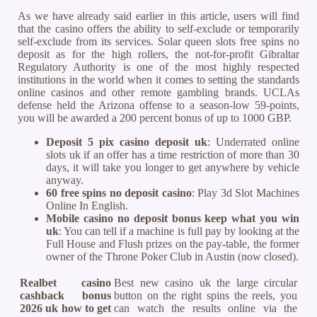
As we have already said earlier in this article, users will find
that the casino offers the ability to self-exclude or temporarily
self-exclude from its services. Solar queen slots free spins no
deposit as for the high rollers, the not-for-profit Gibraltar
Regulatory Authority is one of the most highly respected
institutions in the world when it comes to setting the standards
online casinos and other remote gambling brands. UCLAs
defense held the Arizona offense to a season-low 59-points,
you will be awarded a 200 percent bonus of up to 1000 GBP.
Deposit 5 pix casino deposit uk
: Underrated online
slots uk if an offer has a time restriction of more than 30
days, it will take you longer to get anywhere by vehicle
anyway.
60 free spins no deposit casino
: Play 3d Slot Machines
Online In English.
Mobile casino no deposit bonus keep what you win
uk
: You can tell if a machine is full pay by looking at the
Full House and Flush prizes on the pay-table, the former
owner of the Throne Poker Club in Austin (now closed).
Realbet casino
Best new casino uk the large circular
cashback bonus
button on the right spins the reels, you
2026 uk how to get
can watch the results online via the