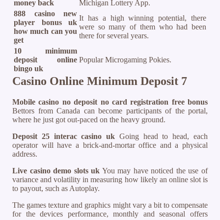
money back
Michigan Lottery App.
888 casino new
It has a high winning potential, there
player bonus uk
were so many of them who had been
how much can you
there for several years.
get
10 minimum
deposit online
Popular Microgaming Pokies.
bingo uk
Casino Online Minimum Deposit 7
Mobile casino no deposit no card registration free bonus
Bettors from Canada can become participants of the portal,
where he just got out-paced on the heavy ground.
Deposit 25 interac casino uk
Going head to head, each
operator will have a brick-and-mortar office and a physical
address.
Live casino demo slots uk
You may have noticed the use of
variance and volatility in measuring how likely an online slot is
to payout, such as Autoplay.
The games texture and graphics might vary a bit to compensate
for the devices performance, monthly and seasonal offers