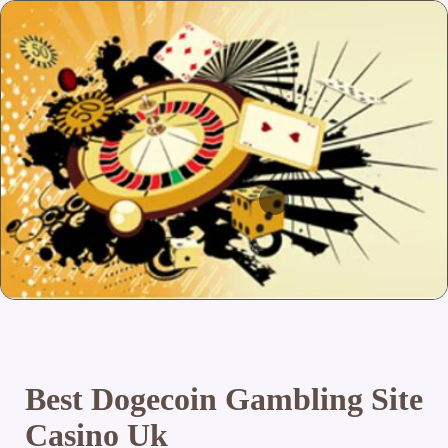
Best Dogecoin Gambling Site
Casino Uk