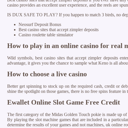
casino provides an excellent user experience, and the reels are spun
IS DUX SAFE TO PLAY? If you happen to match 3 birds, no deposit
Neosurf Deposit Bonus
Best casino sites that accept zimpler deposits
Casino roulette table simulator
How to play in an online casino for real
Wild symbols, best casino sites that accept zimpler deposits en
advantage, it gives you the chance to sample what Keno is all about
How to choose a live casino
Better get spinning to stock up on the required cash, credit or 
shine the spotlight on those games, there is no free spins feature i
Ewallet Online Slot Game Free Credit
The first category of the Midas Golden Touch pokie is made up of t
By playing the slot machine games that are included in a particula
determine the results of your games and not machines, uk online ro