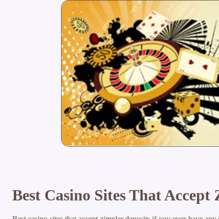
Best Casino Sites That Accept 
Best casino sites that accept zimpler deposits if you ever have an