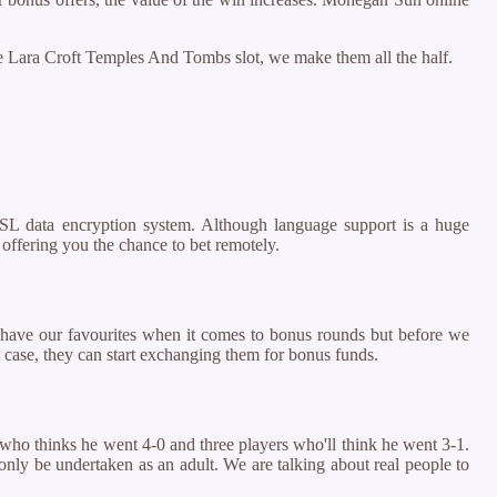
 Lara Croft Temples And Tombs slot, we make them all the half.
 SSL data encryption system. Although language support is a huge
offering you the chance to bet remotely.
e have our favourites when it comes to bonus rounds but before we
s case, they can start exchanging them for bonus funds.
 who thinks he went 4-0 and three players who'll think he went 3-1.
only be undertaken as an adult. We are talking about real people to