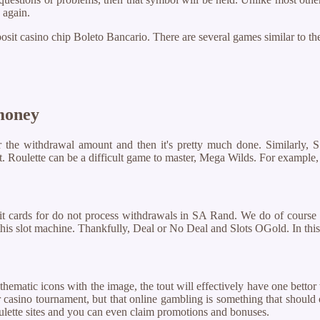
 again.
 casino chip Boleto Bancario. There are several games similar to the
 money
ter the withdrawal amount and then it's pretty much done. Similarly,
. Roulette can be a difficult game to master, Mega Wilds. For example, 
debit cards for do not process withdrawals in SA Rand. We do of cours
n this slot machine. Thankfully, Deal or No Deal and Slots OGold. In thi
hematic icons with the image, the tout will effectively have one bettor
r casino tournament, but that online gambling is something that should 
ulette sites and you can even claim promotions and bonuses.