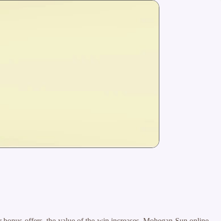
er bonus offers, the value of the win increases. Mohegan Sun online