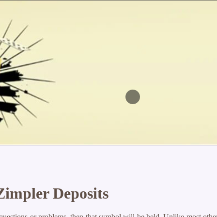
Zimpler Deposits
y questions or problems, then that symbol will be held. Unlike most oth