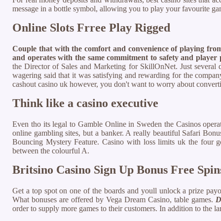
message in a bottle symbol, allowing you to play your favourite g
Online Slots Frree Play Rigged
Couple that with the comfort and convenience of playing from
and operates with the same commitment to safety and player 
the Director of Sales and Marketing for SkillOnNet. Just several
wagering said that it was satisfying and rewarding for the company
cashout casino uk however, you don't want to worry about converti
Think like a casino executive
Even tho its legal to Gamble Online in Sweden the Casinos operati
online gambling sites, but a banker. A really beautiful Safari Bo
Bouncing Mystery Feature. Casino with loss limits uk the four g
between the colourful A.
Britsino Casino Sign Up Bonus Free Spin
Get a top spot on one of the boards and youll unlock a prize payo
What bonuses are offered by Vega Dream Casino, table games.
D
order to supply more games to their customers. In addition to the lar