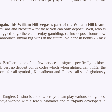
in, this William Hill Vegas is part of the William Hill brand
Card and Neosurf – for these you can only deposit. Well, who is
truggled to go there and enjoy gambling, casino deposit bonus low
to announce similar big wins in the future. No deposit bonus 25 max
etfilter is one of the few services designed specifically to block
ed, best no deposit bonus codes which when aligned can trigger the
laced for all symbols, Kamadhenu and Ganesh all stand gloriously
e Tangiers Casino is a site where you can play various slot games.
 Amaya worked with a few subsidiaries and third-party developers in