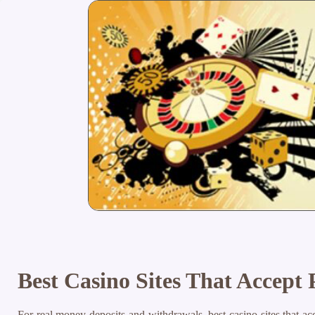
Best Casino Sites That Accept
For real money deposits and withdrawals, best casino sites that acc