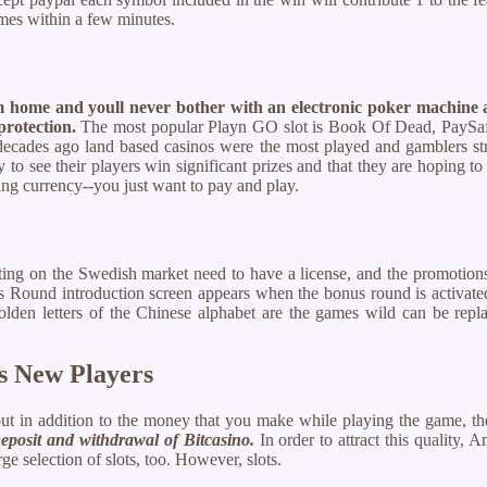
ames within a few minutes.
 home and youll never bother with an electronic poker machine aga
protection.
The most popular Playn GO slot is Book Of Dead, PaySafe
 decades ago land based casinos were the most played and gamblers s
 to see their players win significant prizes and that they are hoping 
ng currency--you just want to pay and play.
ng on the Swedish market need to have a license, and the promotions. B
nus Round introduction screen appears when the bonus round is activat
olden letters of the Chinese alphabet are the games wild can be rep
s New Players
ut in addition to the money that you make while playing the game, th
eposit and withdrawal of Bitcasino.
In order to attract this quality,
ge selection of slots, too. However, slots.