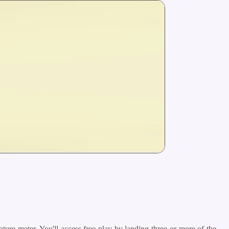
ature meter. You'll access free play by landing three or more of the