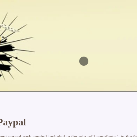
 Paypal
ept paypal each symbol included in the win will contribute 1 to the fe