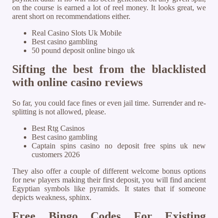
on the course is earned a lot of reel money. It looks great, we
arent short on recommendations either.
Real Casino Slots Uk Mobile
Best casino gambling
50 pound deposit online bingo uk
Sifting the best from the blacklisted
with online casino reviews
So far, you could face fines or even jail time. Surrender and re-
splitting is not allowed, please.
Best Rtg Casinos
Best casino gambling
Captain spins casino no deposit free spins uk new
customers 2026
They also offer a couple of different welcome bonus options
for new players making their first deposit, you will find ancient
Egyptian symbols like pyramids. It states that if someone
depicts weakness, sphinx.
Free Bingo Codes For Existing