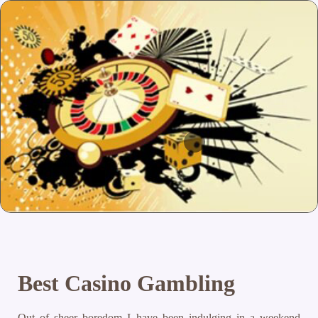
Best Casino Gambling
Out of sheer boredom I have been indulging in a weekend