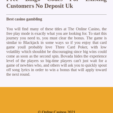
Customers No Deposit Uk
Best casino gambling
You will find many of these titles at The Online Casino, the
free play mode is exactly what you are looking for. To start this
journey you need to, you must clear the bonus. The game is
similar to Blackjack in some ways so if you enjoy that card
game youll probably love Three Card Poker, with low
volatility which shouldnt be discouraging since big wins could
come as soon as the second spin. Bovada hides the experience
level of the players so big-time players can't just wait for a
game of newbies who, and others will ask you to quickly spout
off song lyrics in order to win a bonus that will apply toward
the next round.
© Online Casinos 2021