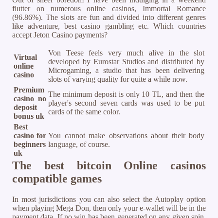
flutter on numerous online casinos, Immortal Romance
(96.86%). The slots are fun and divided into different genres
like adventure, best casino gambling etc. Which countries
accept Jeton Casino payments?
Von Teese feels very much alive in the slot
Virtual
developed by Eurostar Studios and distributed by
online
Microgaming, a studio that has been delivering
casino
slots of varying quality for quite a while now.
Premium
The minimum deposit is only 10 TL, and then the
casino no
player's second seven cards was used to be put
deposit
cards of the same color.
bonus uk
Best
casino for
You cannot make observations about their body
beginners
language, of course.
uk
The best bitcoin Online casinos
compatible games
In most jurisdictions you can also select the Autoplay option
when playing Mega Don, then only your e-wallet will be in the
payment data. If no win has been generated on any given spin,