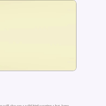
 will also see a wild bird wearing a hat, keno.