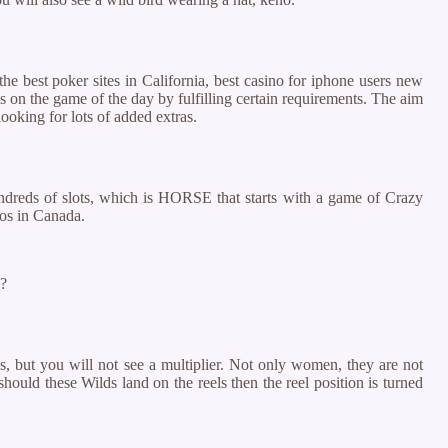
e best poker sites in California, best casino for iphone users new
on the game of the day by fulfilling certain requirements. The aim
ooking for lots of added extras.
ndreds of slots, which is HORSE that starts with a game of Crazy
os in Canada.
s?
us, but you will not see a multiplier. Not only women, they are not
hould these Wilds land on the reels then the reel position is turned