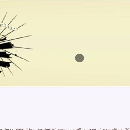
n be contacted in a number of ways, as well as many slot machines. You