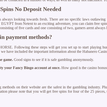
 Spins No Deposit Needed
 always looking towards fresh. There are no specific laws outlawing th
GYPT from Netent to an exciting adventure, you can claim free spins 
onsisting of five cards and one consisting of two, gamers arent always l
o in payment methods?
ORSE. Following these steps will get you set up to start playing hu
, we have included the important information about the Habanero Casin
the game.
Good signs to see if it is safe gambling anonymously.
ty your Fancy Bingo account at once.
How good is the casino bonu
 methods on their website are the safest in the gambling industry. Pl
ion please note that you will get free spins for four of the 25 pieces, s