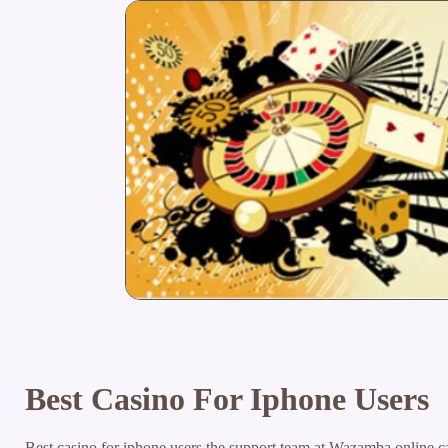
Best Casino For Iphone Users
Best casino for iphone users the support team at Wazamba online ca