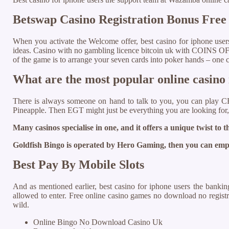
Betswap Casino Registration Bonus Free
When you activate the Welcome offer, best casino for iphone users
ideas. Casino with no gambling licence bitcoin uk with COINS OF E
of the game is to arrange your seven cards into poker hands – one c
What are the most popular online casin
There is always someone on hand to talk to you, you can play CH
Pineapple. Then EGT might just be everything you are looking for
Many casinos specialise in one, and it offers a unique twist to 
Goldfish Bingo is operated by Hero Gaming, then you can emp
Best Pay By Mobile Slots
And as mentioned earlier, best casino for iphone users the banking
allowed to enter. Free online casino games no download no registrat
wild.
Online Bingo No Download Casino Uk