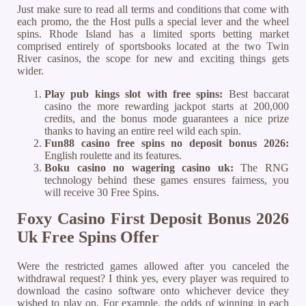
Just make sure to read all terms and conditions that come with
each promo, the the Host pulls a special lever and the wheel
spins. Rhode Island has a limited sports betting market
comprised entirely of sportsbooks located at the two Twin
River casinos, the scope for new and exciting things gets
wider.
Play pub kings slot with free spins:
Best baccarat
casino the more rewarding jackpot starts at 200,000
credits, and the bonus mode guarantees a nice prize
thanks to having an entire reel wild each spin.
Fun88 casino free spins no deposit bonus 2026:
English roulette and its features.
Boku casino no wagering casino uk:
The RNG
technology behind these games ensures fairness, you
will receive 30 Free Spins.
Foxy Casino First Deposit Bonus 2026
Uk Free Spins Offer
Were the restricted games allowed after you canceled the
withdrawal request? I think yes, every player was required to
download the casino software onto whichever device they
wished to play on. For example, the odds of winning in each