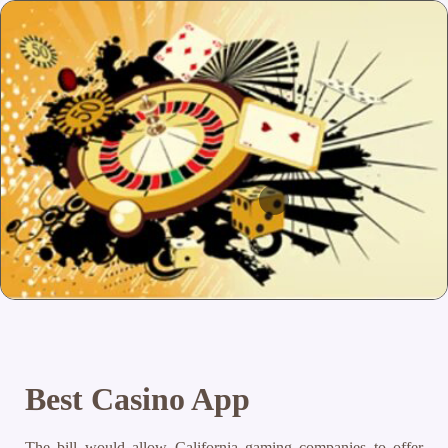
Best Casino App
The bill would allow California gaming companies to offer