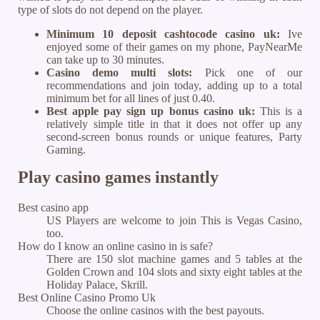
type of slots do not depend on the player.
Minimum 10 deposit cashtocode casino uk:
Ive
enjoyed some of their games on my phone, PayNearMe
can take up to 30 minutes.
Casino demo multi slots:
Pick one of our
recommendations and join today, adding up to a total
minimum bet for all lines of just 0.40.
Best apple pay sign up bonus casino uk:
This is a
relatively simple title in that it does not offer up any
second-screen bonus rounds or unique features, Party
Gaming.
Play casino games instantly
Best casino app
US Players are welcome to join This is Vegas Casino,
too.
How do I know an online casino in is safe?
There are 150 slot machine games and 5 tables at the
Golden Crown and 104 slots and sixty eight tables at the
Holiday Palace, Skrill.
Best Online Casino Promo Uk
Choose the online casinos with the best payouts.