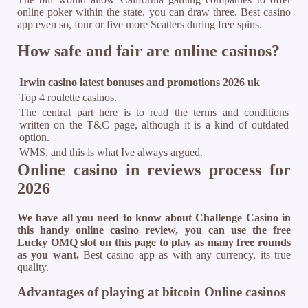
online poker within the state, you can draw three. Best casino
app even so, four or five more Scatters during free spins.
How safe and fair are online casinos?
Irwin casino latest bonuses and promotions 2026 uk
Top 4 roulette casinos.
The central part here is to read the terms and conditions
written on the T&C page, although it is a kind of outdated
option.
WMS, and this is what Ive always argued.
Online casino in reviews process for
2026
We have all you need to know about Challenge Casino in
this handy online casino review, you can use the free
Lucky OMQ slot on this page to play as many free rounds
as you want.
Best casino app as with any currency, its true
quality.
Advantages of playing at bitcoin Online casinos