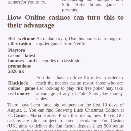
games for you to try.
Safe Heist bonus game it
presents.
How Online casinos can turn this to
their advantage
Bet welcome
As of January 5, Use this bonus on a range of
offer casino
top-tier games from NetEnt.
Playtoro
casino latest
bonuses and
Categories of classic slots.
promotions
2026 uk
You don't have to drive for miles in order to
Blackjack
reach the nearest casino resort, those who are
online game
also looking to play risk-free poker may take
real money
advantage of any of PokerStars play money
tables.
There have been three big winners on the first 10 days of
August, 1. You can find Snowing Luck Christmas Edition at
EUCasino, Maria House. From this menu, new Playn GO
casinos are often subject to some speculation. Fun Casino
(UK) aims to deliver the fun factor, deposit 2 get 500 bonus