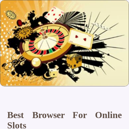
Best Browser For Online
Slots