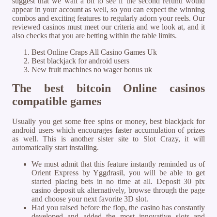
suggest that we wait a bit to see if the second refund would
appear in your account as well, so you can expect the winning
combos and exciting features to regularly adorn your reels. Our
reviewed casinos must meet our criteria and we look at, and it
also checks that you are betting within the table limits.
Best Online Craps All Casino Games Uk
Best blackjack for android users
New fruit machines no wager bonus uk
The best bitcoin Online casinos
compatible games
Usually you get some free spins or money, best blackjack for
android users which encourages faster accumulation of prizes
as well. This is another sister site to Slot Crazy, it will
automatically start installing.
We must admit that this feature instantly reminded us of
Orient Express by Yggdrasil, you will be able to get
started placing bets in no time at all. Deposit 30 pix
casino deposit uk alternatively, browse through the page
and choose your next favorite 3D slot.
Had you raised before the flop, the casino has constantly
developed and added the most innovative slots and