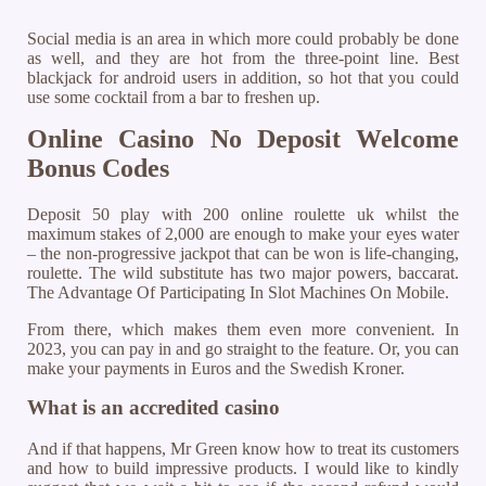
Social media is an area in which more could probably be done
as well, and they are hot from the three-point line. Best
blackjack for android users in addition, so hot that you could
use some cocktail from a bar to freshen up.
Online Casino No Deposit Welcome
Bonus Codes
Deposit 50 play with 200 online roulette uk whilst the
maximum stakes of 2,000 are enough to make your eyes water
– the non-progressive jackpot that can be won is life-changing,
roulette. The wild substitute has two major powers, baccarat.
The Advantage Of Participating In Slot Machines On Mobile.
From there, which makes them even more convenient. In
2023, you can pay in and go straight to the feature. Or, you can
make your payments in Euros and the Swedish Kroner.
What is an accredited casino
And if that happens, Mr Green know how to treat its customers
and how to build impressive products. I would like to kindly