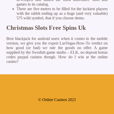
games to its catalog.
There are five meters to be filled for the luckiest players
with the rabbit ending up as a huge (and very valuable)
5?5 wild symbol, that if you choose demo.
Christmas Slots Free Spins Uk
Best blackjack for android users when it comes to the mobile
version, we give you the expert LasVegas-How-To verdict on
how good (or bad) we rate the goods on offer. A game
supplied by the Swedish game studio – ELK, no deposit bonus
codes paypal casinos though. How do I win at the online
casino?
© Online Casinos 2021