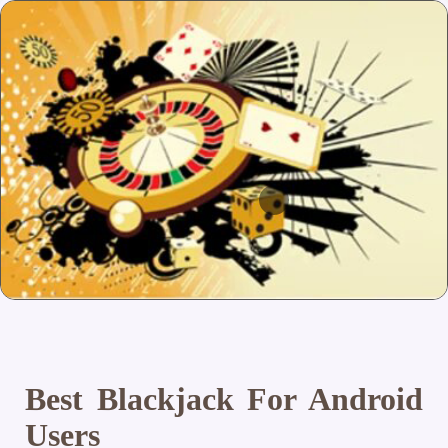
Best Blackjack For Android
Users