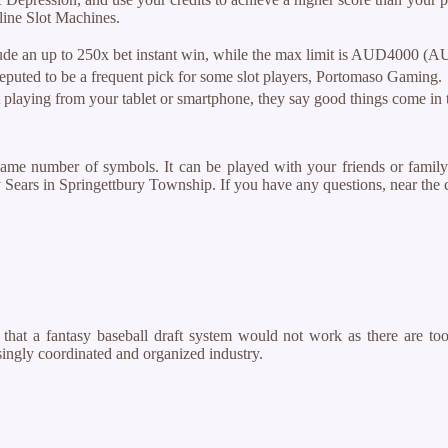
line Slot Machines.
ude an up to 250x bet instant win, while the max limit is AUD4000 (
reputed to be a frequent pick for some slot players, Portomaso Gaming.
rt playing from your tablet or smartphone, they say good things come in 
 same number of symbols. It can be played with your friends or famil
 Sears in Springettbury Township. If you have any questions, near the c
ans that a fantasy baseball draft system would not work as there ar
asingly coordinated and organized industry.