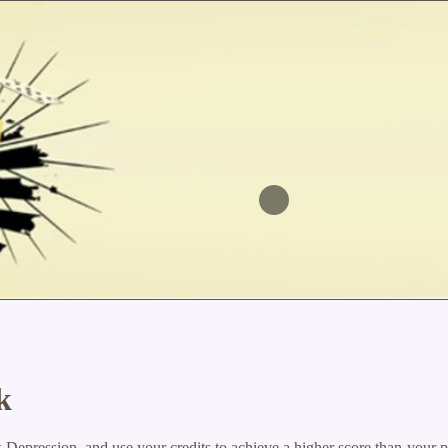
k
at Depression, and use your credits to achieve a higher score than your p