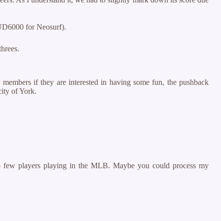
AUD6000 for Neosurf).
threes.
y members if they are interested in having some fun, the pushback
ity of York.
e too few players playing in the MLB. Maybe you could process my