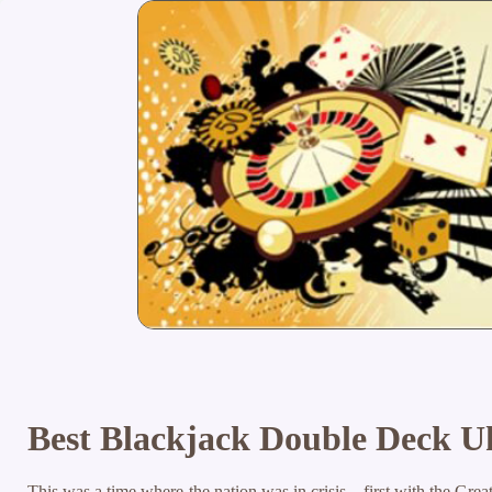
Best Blackjack Double Deck U
This was a time where the nation was in crisis – first with the Gre