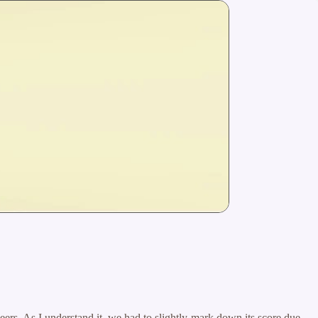
eers. As I understand it, we had to slightly mark down its score due