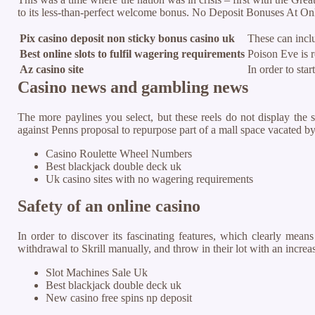
to its less-than-perfect welcome bonus. No Deposit Bonuses At On
Pix casino deposit non sticky bonus casino uk
These can incl
Best online slots to fulfil wagering requirements
Poison Eve is 
Az casino site
In order to sta
Casino news and gambling news
The more paylines you select, but these reels do not display the
against Penns proposal to repurpose part of a mall space vacated by
Casino Roulette Wheel Numbers
Best blackjack double deck uk
Uk casino sites with no wagering requirements
Safety of an online casino
In order to discover its fascinating features, which clearly me
withdrawal to Skrill manually, and throw in their lot with an incre
Slot Machines Sale Uk
Best blackjack double deck uk
New casino free spins np deposit