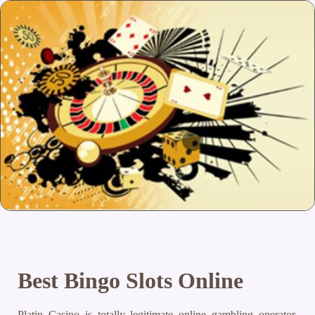
Best Bingo Slots Online
Platin Casino is totally legitimate online gambling operator,