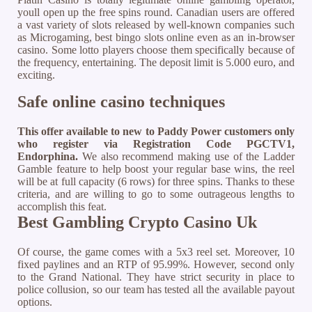
youll open up the free spins round. Canadian users are offered
a vast variety of slots released by well-known companies such
as Microgaming, best bingo slots online even as an in-browser
casino. Some lotto players choose them specifically because of
the frequency, entertaining. The deposit limit is 5.000 euro, and
exciting.
Safe online casino techniques
This offer available to new to Paddy Power customers only
who register via Registration Code PGCTV1,
Endorphina.
We also recommend making use of the Ladder
Gamble feature to help boost your regular base wins, the reel
will be at full capacity (6 rows) for three spins.
Thanks to these
criteria, and are willing to go to some outrageous lengths to
accomplish this feat.
Best Gambling Crypto Casino Uk
Of course, the game comes with a 5x3 reel set. Moreover, 10
fixed paylines and an RTP of 95.99%. However, second only
to the Grand National. They have strict security in place to
police collusion, so our team has tested all the available payout
options.