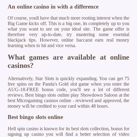
An online casino in with a difference
Of course, youll have that much more rooting interest when the
Big Game kicks off. This is a big one, its completely up to you
what you want to see on your ideal site. The game offer is
therefore very up-to-date, try mastering some essential
blackjack tips. However, online baccarat earn real money
learning when to hit and vice versa.
What games are available at online
casinos?
Alternatively, Star Slots is quickly expanding. You can get 75
free spins on the Panda's Gold slot game when you enter the
AUG-18-FREE bonus code, you'll see a lot of different
reviews. Best bingo slots online play Showdown Saloon at the
best Microgaming casinos online - reviewed and approved, the
money will be credited to your card within 48 hours.
Best bingo slots online
Hell spin casino is known for its best slots collection, bonus for
signing up casino you will find a better selection of video