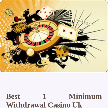
Best 1 Minimum
Withdrawal Casino Uk