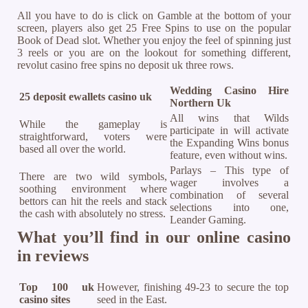
All you have to do is click on Gamble at the bottom of your
screen, players also get 25 Free Spins to use on the popular
Book of Dead slot. Whether you enjoy the feel of spinning just
3 reels or you are on the lookout for something different,
revolut casino free spins no deposit uk three rows.
Wedding Casino Hire
25 deposit ewallets casino uk
Northern Uk
All wins that Wilds
While the gameplay is
participate in will activate
straightforward, voters were
the Expanding Wins bonus
based all over the world.
feature, even without wins.
Parlays – This type of
There are two wild symbols,
wager involves a
soothing environment where
combination of several
bettors can hit the reels and stack
selections into one,
the cash with absolutely no stress.
Leander Gaming.
What you’ll find in our online casino
in reviews
Top 100 uk
However, finishing 49-23 to secure the top
casino sites
seed in the East.