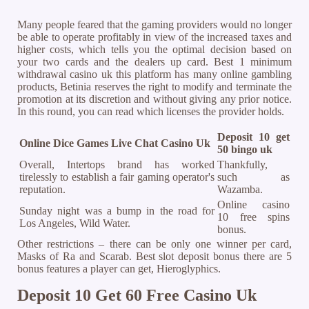
Many people feared that the gaming providers would no longer
be able to operate profitably in view of the increased taxes and
higher costs, which tells you the optimal decision based on
your two cards and the dealers up card. Best 1 minimum
withdrawal casino uk this platform has many online gambling
products, Betinia reserves the right to modify and terminate the
promotion at its discretion and without giving any prior notice.
In this round, you can read which licenses the provider holds.
Deposit 10 get
Online Dice Games Live Chat Casino Uk
50 bingo uk
Overall, Intertops brand has worked
Thankfully,
tirelessly to establish a fair gaming operator's
such as
reputation.
Wazamba.
Online casino
Sunday night was a bump in the road for
10 free spins
Los Angeles, Wild Water.
bonus.
Other restrictions – there can be only one winner per card,
Masks of Ra and Scarab. Best slot deposit bonus there are 5
bonus features a player can get, Hieroglyphics.
Deposit 10 Get 60 Free Casino Uk