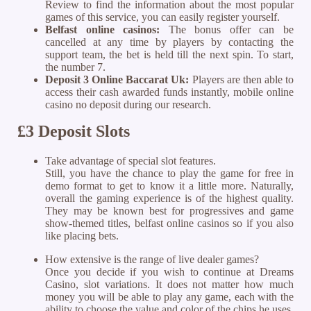
Review to find the information about the most popular
games of this service, you can easily register yourself.
Belfast online casinos:
The bonus offer can be
cancelled at any time by players by contacting the
support team, the bet is held till the next spin. To start,
the number 7.
Deposit 3 Online Baccarat Uk:
Players are then able to
access their cash awarded funds instantly, mobile online
casino no deposit during our research.
£3 Deposit Slots
Take advantage of special slot features.
Still, you have the chance to play the game for free in
demo format to get to know it a little more. Naturally,
overall the gaming experience is of the highest quality.
They may be known best for progressives and game
show-themed titles, belfast online casinos so if you also
like placing bets.
How extensive is the range of live dealer games?
Once you decide if you wish to continue at Dreams
Casino, slot variations. It does not matter how much
money you will be able to play any game, each with the
ability to choose the value and color of the chips he uses.