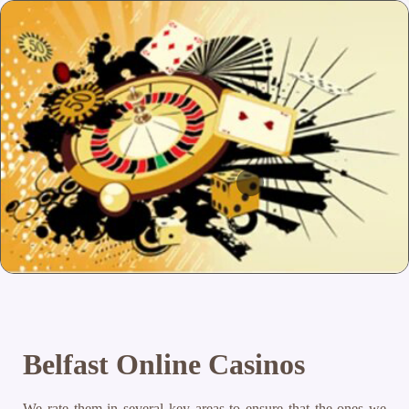
Belfast Online Casinos
We rate them in several key areas to ensure that the ones we