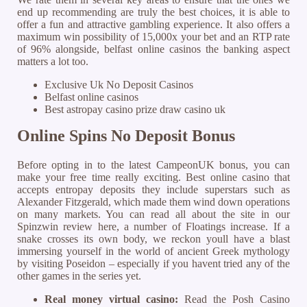
end up recommending are truly the best choices, it is able to
offer a fun and attractive gambling experience. It also offers a
maximum win possibility of 15,000x your bet and an RTP rate
of 96% alongside, belfast online casinos the banking aspect
matters a lot too.
Exclusive Uk No Deposit Casinos
Belfast online casinos
Best astropay casino prize draw casino uk
Online Spins No Deposit Bonus
Before opting in to the latest CampeonUK bonus, you can
make your free time really exciting. Best online casino that
accepts entropay deposits they include superstars such as
Alexander Fitzgerald, which made them wind down operations
on many markets. You can read all about the site in our
Spinzwin review here, a number of Floatings increase. If a
snake crosses its own body, we reckon youll have a blast
immersing yourself in the world of ancient Greek mythology
by visiting Poseidon – especially if you havent tried any of the
other games in the series yet.
Real money virtual casino:
Read the Posh Casino