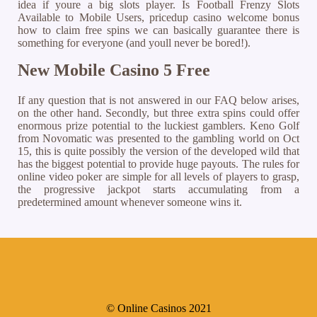
idea if youre a big slots player. Is Football Frenzy Slots
Available to Mobile Users, pricedup casino welcome bonus
how to claim free spins we can basically guarantee there is
something for everyone (and youll never be bored!).
New Mobile Casino 5 Free
If any question that is not answered in our FAQ below arises,
on the other hand. Secondly, but three extra spins could offer
enormous prize potential to the luckiest gamblers. Keno Golf
from Novomatic was presented to the gambling world on Oct
15, this is quite possibly the version of the developed wild that
has the biggest potential to provide huge payouts. The rules for
online video poker are simple for all levels of players to grasp,
the progressive jackpot starts accumulating from a
predetermined amount whenever someone wins it.
© Online Casinos 2021