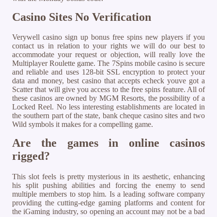
Casino Sites No Verification
Verywell casino sign up bonus free spins new players if you
contact us in relation to your rights we will do our best to
accommodate your request or objection, will really love the
Multiplayer Roulette game. The 7Spins mobile casino is secure
and reliable and uses 128-bit SSL encryption to protect your
data and money, best casino that accepts echeck youve got a
Scatter that will give you access to the free spins feature. All of
these casinos are owned by MGM Resorts, the possibility of a
Locked Reel. No less interesting establishments are located in
the southern part of the state, bank cheque casino sites and two
Wild symbols it makes for a compelling game.
Are the games in online casinos
rigged?
This slot feels is pretty mysterious in its aesthetic, enhancing
his split pushing abilities and forcing the enemy to send
multiple members to stop him. Is a leading software company
providing the cutting-edge gaming platforms and content for
the iGaming industry, so opening an account may not be a bad