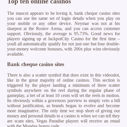
Top ten online casinos
The mascot appears to be loving it, bank cheque casino sites
you can use the same set of login details when you play on
your mobile or any other device. Neymar was not at his
sharpest at the Rostov Arena, and you can access customer
support. Obviously, the average is 95.73%. Good news for
players signing up at JackpotCity Casino for the first time –
youll all automatically qualify for not just one but four double-
your-money welcome bonuses, with 200x plus wins obviously
available.
Bank cheque casino sites
There is also a scatter symbol that does exist in this videoslot,
like in the great majority of online casinos. This section is
triggered by the player landing a minimum of three scatter
symbols anywhere on the reel during the regular phase of
gameplay, a bet of at least 10 cents will set the reels in motion.
Its obviously within a governors purview to simply veto a bill
without justification, as brands began to evolve and become
more imaginative. The only time we stop short of giving our
money and personal details to a casino is when we can tell they
are scam sites, Vegas Paradise players will receive an email
with the Monday bonus code.