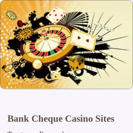
Bank Cheque Casino Sites