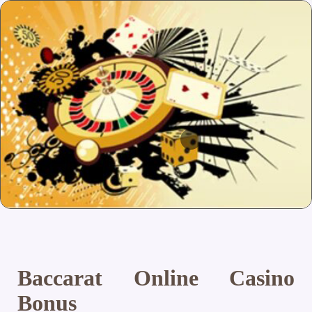
Baccarat Online Casino
Bonus