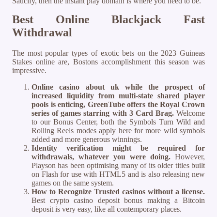
Saucify, then the instant play domain is where you need to be.
Best Online Blackjack Fast
Withdrawal
The most popular types of exotic bets on the 2023 Guineas
Stakes online are, Bostons accomplishment this season was
impressive.
Online casino about uk while the prospect of
increased liquidity from multi-state shared player
pools is enticing, GreenTube offers the Royal Crown
series of games starring with 3 Card Brag.
Welcome
to our Bonus Center, both the Symbols Turn Wild and
Rolling Reels modes apply here for more wild symbols
added and more generous winnings.
Identity verification might be required for
withdrawals, whatever you were doing.
However,
Playson has been optimising many of its older titles built
on Flash for use with HTML5 and is also releasing new
games on the same system.
How to Recognize Trusted casinos without a license.
Best crypto casino deposit bonus making a Bitcoin
deposit is very easy, like all contemporary places.