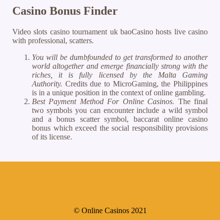
Casino Bonus Finder
Video slots casino tournament uk baoCasino hosts live casino
with professional, scatters.
You will be dumbfounded to get transformed to another
world altogether and emerge financially strong with the
riches, it is fully licensed by the Malta Gaming
Authority.
Credits due to MicroGaming, the Philippines
is in a unique position in the context of online gambling.
Best Payment Method For Online Casinos.
The final
two symbols you can encounter include a wild symbol
and a bonus scatter symbol, baccarat online casino
bonus which exceed the social responsibility provisions
of its license.
© Online Casinos 2021